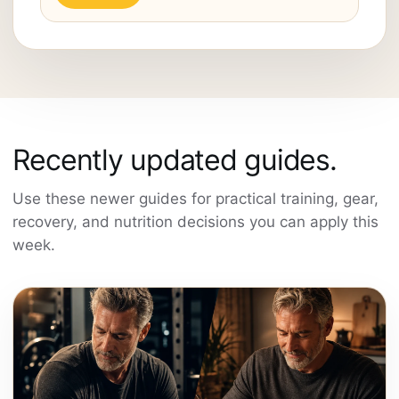
Recently updated guides.
Use these newer guides for practical training, gear,
recovery, and nutrition decisions you can apply this
week.