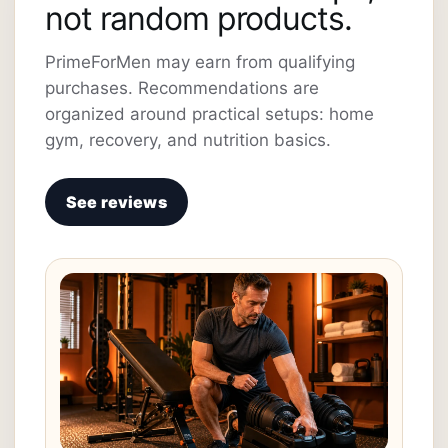
not random products.
PrimeForMen may earn from qualifying
purchases. Recommendations are
organized around practical setups: home
gym, recovery, and nutrition basics.
See reviews