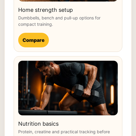
Home strength setup
Dumbbells, bench and pull-up options for
compact training.
Compare
Nutrition basics
Protein, creatine and practical tracking before