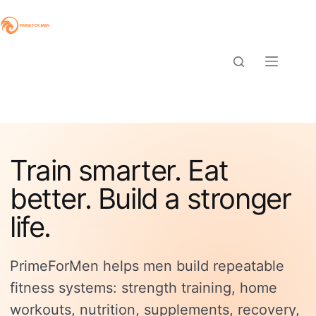
Skip
to
content
Train smarter. Eat
better. Build a stronger
life.
PrimeForMen helps men build repeatable
fitness systems: strength training, home
workouts, nutrition, supplements, recovery,