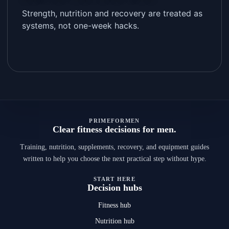
Strength, nutrition and recovery are treated as
systems, not one-week hacks.
PRIMEFORMEN
Clear fitness decisions for men.
Training, nutrition, supplements, recovery, and equipment guides
written to help you choose the next practical step without hype.
START HERE
Decision hubs
Fitness hub
Nutrition hub