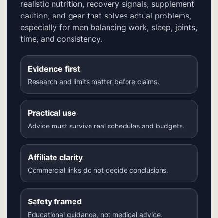
realistic nutrition, recovery signals, supplement
caution, and gear that solves actual problems,
especially for men balancing work, sleep, joints,
time, and consistency.
Evidence first
Research and limits matter before claims.
Practical use
Advice must survive real schedules and budgets.
Affiliate clarity
Commercial links do not decide conclusions.
Safety framed
Educational guidance, not medical advice.