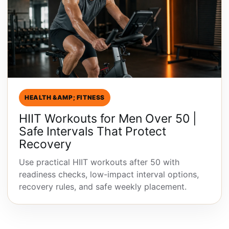
HEALTH &AMP; FITNESS
HIIT Workouts for Men Over 50 |
Safe Intervals That Protect
Recovery
Use practical HIIT workouts after 50 with
readiness checks, low-impact interval options,
recovery rules, and safe weekly placement.