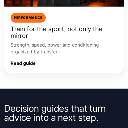
PERFORMANCE
Train for the sport, not only the
mirror
Strength, speed, power and conditioning
organized by transfer.
Read guide
Decision guides that turn
advice into a next step.