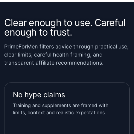
Clear enough to use. Careful
enough to trust.
PrimeForMen filters advice through practical use,
clear limits, careful health framing, and
transparent affiliate recommendations.
No hype claims
Training and supplements are framed with
limits, context and realistic expectations.