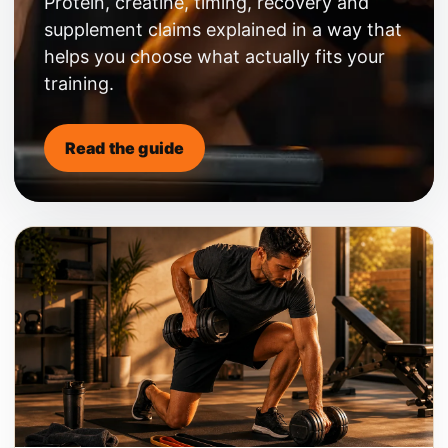
Protein, creatine, timing, recovery and
supplement claims explained in a way that
helps you choose what actually fits your
training.
Read the guide