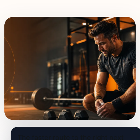
The faster route to the right next