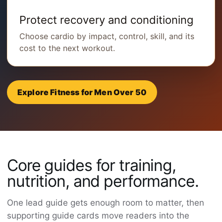
Protect recovery and conditioning
Choose cardio by impact, control, skill, and its
cost to the next workout.
Explore Fitness for Men Over 50
Core guides for training,
nutrition, and performance.
One lead guide gets enough room to matter, then
supporting guide cards move readers into the