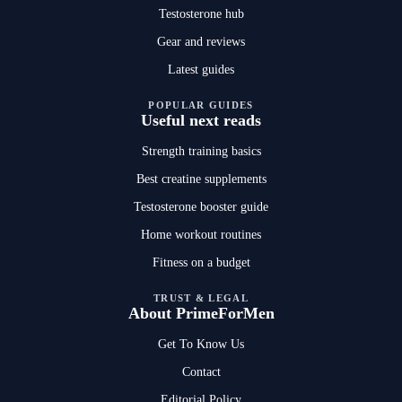
Testosterone hub
Gear and reviews
Latest guides
POPULAR GUIDES
Useful next reads
Strength training basics
Best creatine supplements
Testosterone booster guide
Home workout routines
Fitness on a budget
TRUST & LEGAL
About PrimeForMen
Get To Know Us
Contact
Editorial Policy