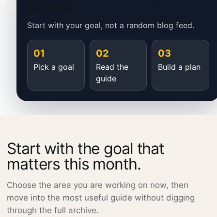
decision.
Start with your goal, not a random blog feed.
01
02
03
Pick a goal
Read the
Build a plan
guide
Start with the goal that
matters this month.
Choose the area you are working on now, then
move into the most useful guide without digging
through the full archive.