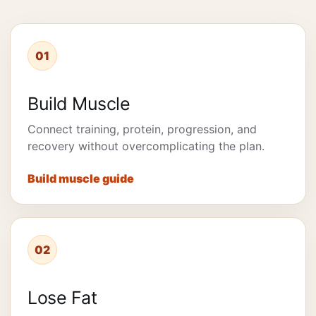
01
Build Muscle
Connect training, protein, progression, and
recovery without overcomplicating the plan.
Build muscle guide
02
Lose Fat