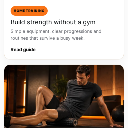
HOME TRAINING
Build strength without a gym
Simple equipment, clear progressions and
routines that survive a busy week.
Read guide