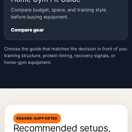
Compare budget, space, and training style
before buying equipment.
Compare gear
Choose the guide that matches the decision in front of you:
training structure, protein timing, recovery signals, or
home-gym equipment.
READER-SUPPORTED
Recommended setups,