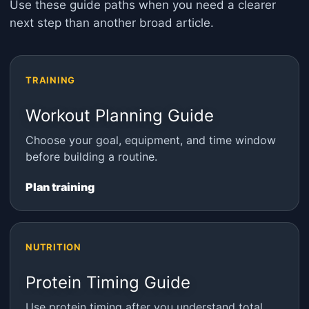
Use these guide paths when you need a clearer
next step than another broad article.
TRAINING
Workout Planning Guide
Choose your goal, equipment, and time window
before building a routine.
Plan training
NUTRITION
Protein Timing Guide
Use protein timing after you understand total