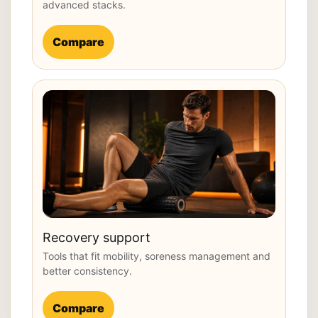
advanced stacks.
Compare
Recovery support
Tools that fit mobility, soreness management and
better consistency.
Compare