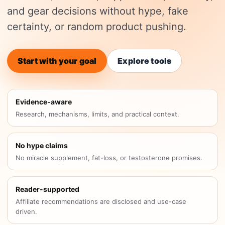
and gear decisions without hype, fake
certainty, or random product pushing.
Start with your goal
Explore tools
Evidence-aware
Research, mechanisms, limits, and practical context.
No hype claims
No miracle supplement, fat-loss, or testosterone promises.
Reader-supported
Affiliate recommendations are disclosed and use-case
driven.