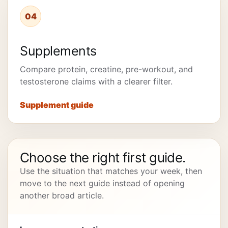
04
Supplements
Compare protein, creatine, pre-workout, and
testosterone claims with a clearer filter.
Supplement guide
Choose the right first guide.
Use the situation that matches your week, then
move to the next guide instead of opening
another broad article.