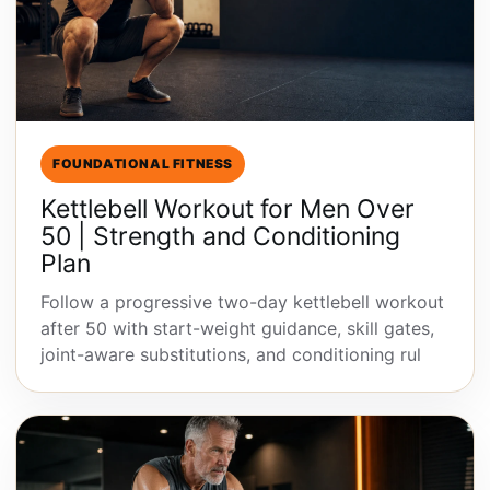
FOUNDATIONAL FITNESS
Kettlebell Workout for Men Over
50 | Strength and Conditioning
Plan
Follow a progressive two-day kettlebell workout
after 50 with start-weight guidance, skill gates,
joint-aware substitutions, and conditioning rul