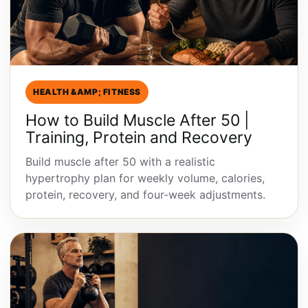
HEALTH &AMP; FITNESS
How to Build Muscle After 50 |
Training, Protein and Recovery
Build muscle after 50 with a realistic
hypertrophy plan for weekly volume, calories,
protein, recovery, and four-week adjustments.