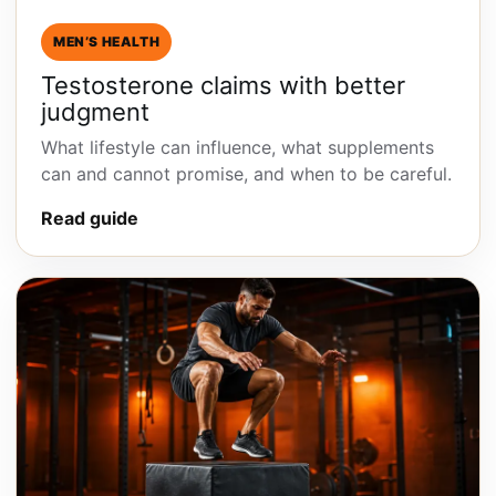
MEN’S HEALTH
Testosterone claims with better
judgment
What lifestyle can influence, what supplements
can and cannot promise, and when to be careful.
Read guide