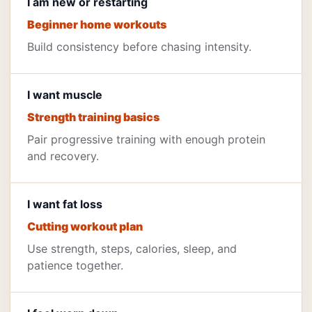
I am new or restarting
Beginner home workouts
Build consistency before chasing intensity.
I want muscle
Strength training basics
Pair progressive training with enough protein
and recovery.
I want fat loss
Cutting workout plan
Use strength, steps, calories, sleep, and
patience together.