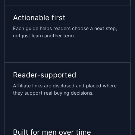
Actionable first
Each guide helps readers choose a next step,
not just learn another term.
Reader-supported
Affiliate links are disclosed and placed where
they support real buying decisions.
Built for men over time