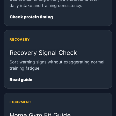
daily intake and training consistency.
Check protein timing
RECOVERY
Recovery Signal Check
Sort warning signs without exaggerating normal
training fatigue.
Read guide
EQUIPMENT
Home Gym Fit Guide