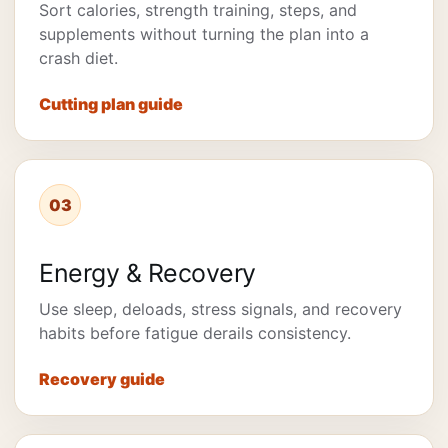
Sort calories, strength training, steps, and
supplements without turning the plan into a
crash diet.
Cutting plan guide
03
Energy & Recovery
Use sleep, deloads, stress signals, and recovery
habits before fatigue derails consistency.
Recovery guide