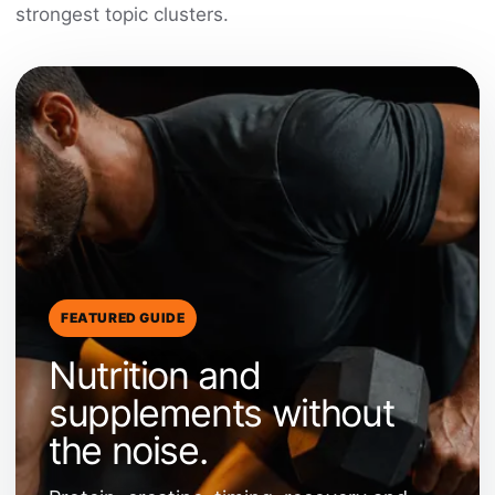
strongest topic clusters.
FEATURED GUIDE
Nutrition and
supplements without
the noise.