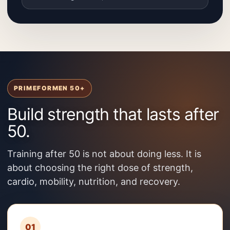
PRIMEFORMEN 50+
Build strength that lasts after
50.
Training after 50 is not about doing less. It is
about choosing the right dose of strength,
cardio, mobility, nutrition, and recovery.
01