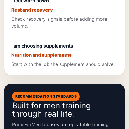
I feel worn down
Rest and recovery
Check recovery signals before adding more
volume.
I am choosing supplements
Nutrition and supplements
Start with the job the supplement should solve.
RECOMMENDATION STANDARDS
Built for men training
through real life.
PrimeForMen focuses on repeatable training,