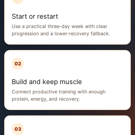
Start or restart
Use a practical three-day week with clear
progression and a lower-recovery fallback.
02
Build and keep muscle
Connect productive training with enough
protein, energy, and recovery.
03