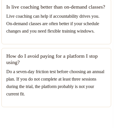
Is live coaching better than on-demand classes?
Live coaching can help if accountability drives you.
On-demand classes are often better if your schedule
changes and you need flexible training windows.
How do I avoid paying for a platform I stop
using?
Do a seven-day friction test before choosing an annual
plan. If you do not complete at least three sessions
during the trial, the platform probably is not your
current fit.