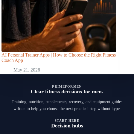
AI Personal Trainer Apps | How to Choose the Right Fitness
Coach App
May 21, 2026
PRIMEFORMEN
Clear fitness decisions for men.
Training, nutrition, supplements, recovery, and equipment guides
written to help you choose the next practical step without hype.
START HERE
Decision hubs