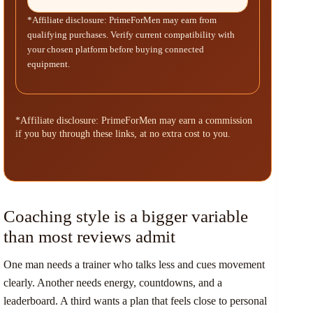
*Affiliate disclosure: PrimeForMen may earn from
qualifying purchases. Verify current compatibility with
your chosen platform before buying connected
equipment.
*Affiliate disclosure: PrimeForMen may earn a commission
if you buy through these links, at no extra cost to you.
Coaching style is a bigger variable
than most reviews admit
One man needs a trainer who talks less and cues movement
clearly. Another needs energy, countdowns, and a
leaderboard. A third wants a plan that feels close to personal