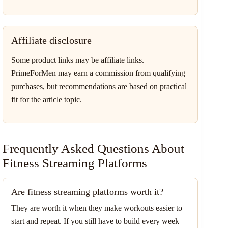
Affiliate disclosure
Some product links may be affiliate links.
PrimeForMen may earn a commission from qualifying
purchases, but recommendations are based on practical
fit for the article topic.
Frequently Asked Questions About
Fitness Streaming Platforms
Are fitness streaming platforms worth it?
They are worth it when they make workouts easier to
start and repeat. If you still have to build every week