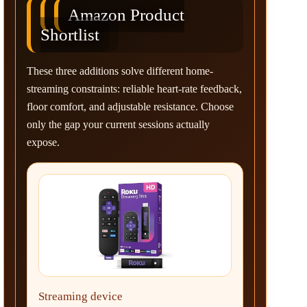
Amazon Product
Shortlist
These three additions solve different home-
streaming constraints: reliable heart-rate feedback,
floor comfort, and adjustable resistance. Choose
only the gap your current sessions actually
expose.
Streaming device