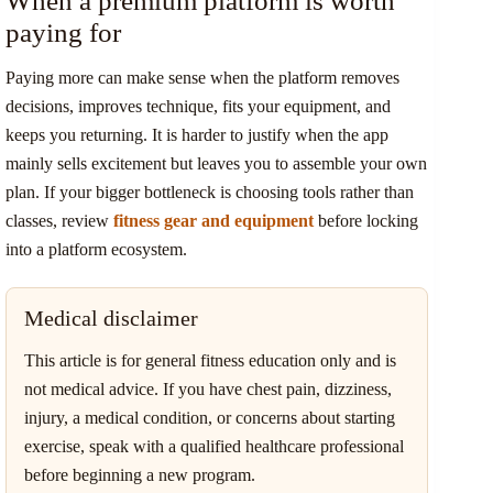
When a premium platform is worth
paying for
Paying more can make sense when the platform removes
decisions, improves technique, fits your equipment, and
keeps you returning. It is harder to justify when the app
mainly sells excitement but leaves you to assemble your own
plan. If your bigger bottleneck is choosing tools rather than
classes, review
fitness gear and equipment
before locking
into a platform ecosystem.
Medical disclaimer
This article is for general fitness education only and is
not medical advice. If you have chest pain, dizziness,
injury, a medical condition, or concerns about starting
exercise, speak with a qualified healthcare professional
before beginning a new program.