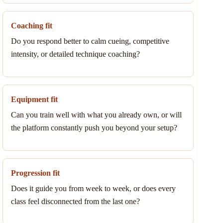
Coaching fit
Do you respond better to calm cueing, competitive
intensity, or detailed technique coaching?
Equipment fit
Can you train well with what you already own, or will
the platform constantly push you beyond your setup?
Progression fit
Does it guide you from week to week, or does every
class feel disconnected from the last one?