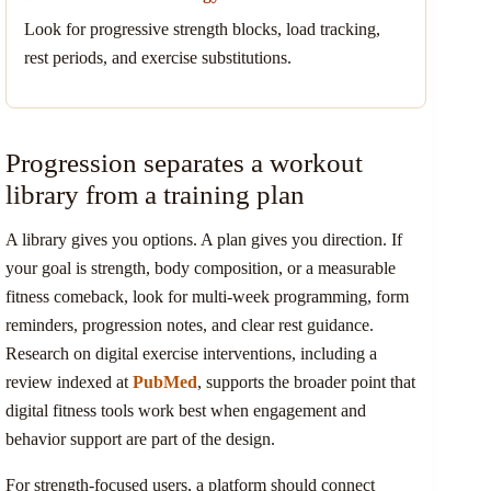
Look for progressive strength blocks, load tracking,
rest periods, and exercise substitutions.
Progression separates a workout
library from a training plan
A library gives you options. A plan gives you direction. If
your goal is strength, body composition, or a measurable
fitness comeback, look for multi-week programming, form
reminders, progression notes, and clear rest guidance.
Research on digital exercise interventions, including a
review indexed at
PubMed
, supports the broader point that
digital fitness tools work best when engagement and
behavior support are part of the design.
For strength-focused users, a platform should connect