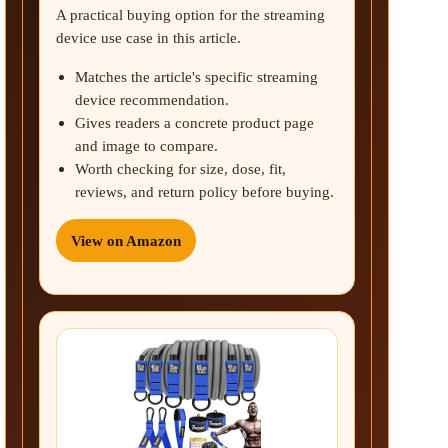
A practical buying option for the streaming
device use case in this article.
Matches the article's specific streaming
device recommendation.
Gives readers a concrete product page
and image to compare.
Worth checking for size, dose, fit,
reviews, and return policy before buying.
View on Amazon