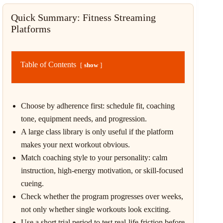
Quick Summary: Fitness Streaming
Platforms
Table of Contents
show
Choose by adherence first: schedule fit, coaching
tone, equipment needs, and progression.
A large class library is only useful if the platform
makes your next workout obvious.
Match coaching style to your personality: calm
instruction, high-energy motivation, or skill-focused
cueing.
Check whether the program progresses over weeks,
not only whether single workouts look exciting.
Use a short trial period to test real-life friction before