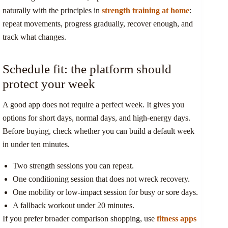
naturally with the principles in
strength training at home
:
repeat movements, progress gradually, recover enough, and
track what changes.
Schedule fit: the platform should
protect your week
A good app does not require a perfect week. It gives you
options for short days, normal days, and high-energy days.
Before buying, check whether you can build a default week
in under ten minutes.
Two strength sessions you can repeat.
One conditioning session that does not wreck recovery.
One mobility or low-impact session for busy or sore days.
A fallback workout under 20 minutes.
If you prefer broader comparison shopping, use
fitness apps