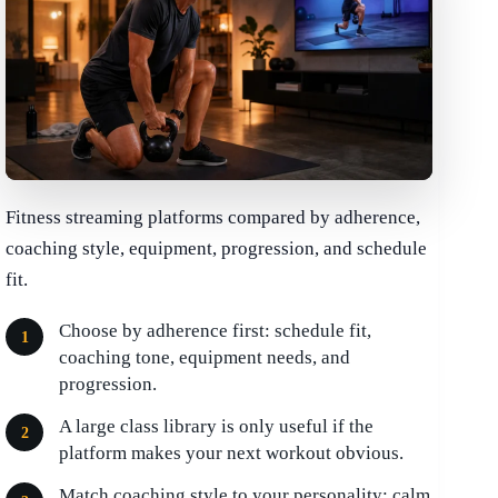
Fitness streaming platforms compared by adherence,
coaching style, equipment, progression, and schedule
fit.
Choose by adherence first: schedule fit,
coaching tone, equipment needs, and
progression.
A large class library is only useful if the
platform makes your next workout obvious.
Match coaching style to your personality: calm