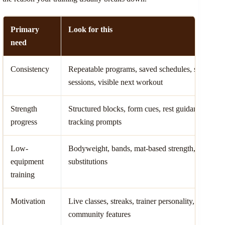
Primary
Look for this
need
Consistency
Repeatable programs, saved schedules, short
sessions, visible next workout
Strength
Structured blocks, form cues, rest guidance,
progress
tracking prompts
Low-
Bodyweight, bands, mat-based strength, clear
equipment
substitutions
training
Motivation
Live classes, streaks, trainer personality,
community features