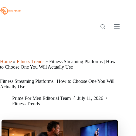
Skip
to
content
Home
»
Fitness Trends
»
Fitness Streaming Platforms | How
to Choose One You Will Actually Use
Fitness Streaming Platforms | How to Choose One You Will
Actually Use
Prime For Men Editorial Team
July 11, 2026
Fitness Trends