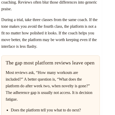
coaching. Reviews often blur those differences into generic
praise.
During a trial, take three classes from the same coach. If the
tone makes you avoid the fourth class, the platform is not a
fit no matter how polished it looks. If the coach helps you
move better, the platform may be worth keeping even if the
interface is less flashy.
The gap most platform reviews leave open
Most reviews ask, “How many workouts are
included?” A better question is, “What does the
platform do after week two, when novelty is gone?”
The adherence gap is usually not access. It is decision
fatigue.
Does the platform tell you what to do next?