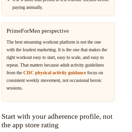
paying annually.
PrimeForMen perspective
The best streaming workout platform is not the one
with the loudest marketing. It is the one that makes the
right workout easy to start, easy to scale, and easy to
repeat. That matters because adult activity guidelines
from the
CDC physical activity guidance
focus on
consistent weekly movement, not occasional heroic
sessions.
Start with your adherence profile, not
the app store rating