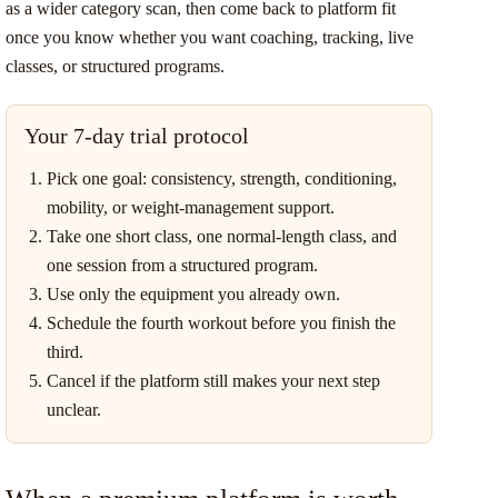
as a wider category scan, then come back to platform fit
once you know whether you want coaching, tracking, live
classes, or structured programs.
Your 7-day trial protocol
Pick one goal: consistency, strength, conditioning,
mobility, or weight-management support.
Take one short class, one normal-length class, and
one session from a structured program.
Use only the equipment you already own.
Schedule the fourth workout before you finish the
third.
Cancel if the platform still makes your next step
unclear.