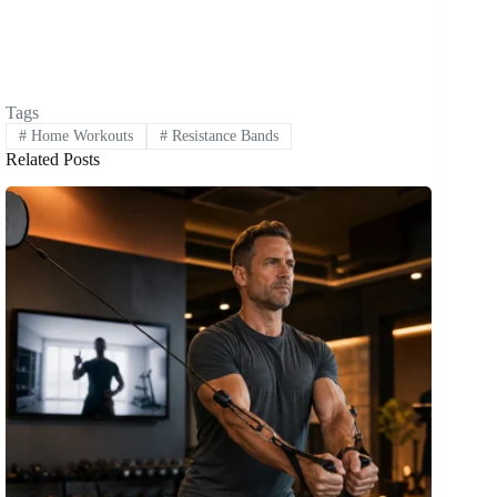
Tags
#
Home Workouts
#
Resistance Bands
Related Posts