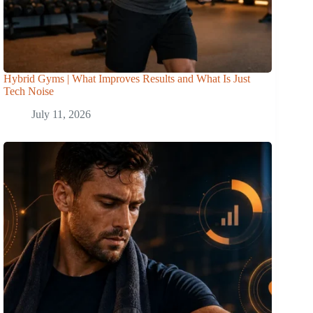
Hybrid Gyms | What Improves Results and What Is Just
Tech Noise
July 11, 2026