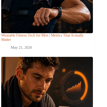
Wearable Fitness Tech for Men | Metrics That Actually
Matter
May 21, 2026