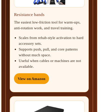
Resistance bands
The easiest low-friction tool for warm-ups,
anti-rotation work, and travel training.
Scales from rehab-style activation to hard
accessory sets.
Supports push, pull, and core patterns
without much space.
Useful when cables or machines are not
available.
View on Amazon