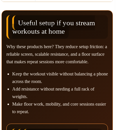
Useful setup if you stream
workouts at home
Why these products here? They reduce setup friction: a
reliable screen, scalable resistance, and a floor surface
that makes repeat sessions more comfortable.
Keep the workout visible without balancing a phone
across the room.
Add resistance without needing a full rack of
weights.
Make floor work, mobility, and core sessions easier
to repeat.