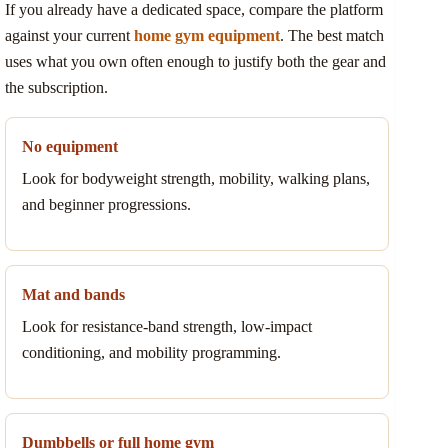
If you already have a dedicated space, compare the platform
against your current
home gym equipment
. The best match
uses what you own often enough to justify both the gear and
the subscription.
No equipment
Look for bodyweight strength, mobility, walking plans,
and beginner progressions.
Mat and bands
Look for resistance-band strength, low-impact
conditioning, and mobility programming.
Dumbbells or full home gym