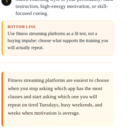
instruction, high-energy motivation, or skill-
focused cueing.
BOTTOM LINE
Use fitness streaming platforms as a fit test, not a
buying impulse: choose what supports the training you
will actually repeat.
Fitness streaming platforms are easiest to choose
when you stop asking which app has the most
classes and start asking which one you will
repeat on tired Tuesdays, busy weekends, and
weeks when motivation is average.