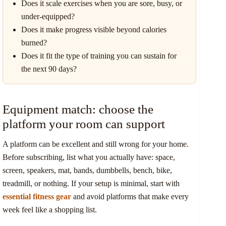
Does it scale exercises when you are sore, busy, or
under-equipped?
Does it make progress visible beyond calories
burned?
Does it fit the type of training you can sustain for
the next 90 days?
Equipment match: choose the
platform your room can support
A platform can be excellent and still wrong for your home.
Before subscribing, list what you actually have: space,
screen, speakers, mat, bands, dumbbells, bench, bike,
treadmill, or nothing. If your setup is minimal, start with
essential fitness gear
and avoid platforms that make every
week feel like a shopping list.