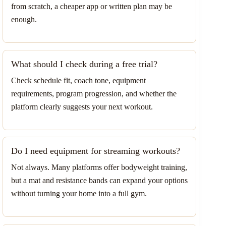
from scratch, a cheaper app or written plan may be
enough.
What should I check during a free trial?
Check schedule fit, coach tone, equipment
requirements, program progression, and whether the
platform clearly suggests your next workout.
Do I need equipment for streaming workouts?
Not always. Many platforms offer bodyweight training,
but a mat and resistance bands can expand your options
without turning your home into a full gym.