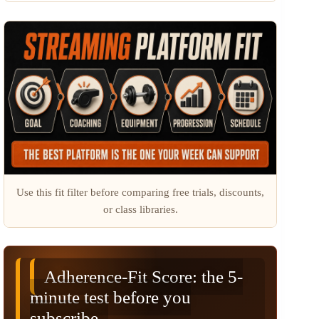
Use this fit filter before comparing free trials, discounts,
or class libraries.
Adherence-Fit Score: the 5-
minute test before you
subscribe