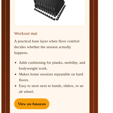
Workout mat
A practical base layer when floor comfort
decides whether the session actually
happens.
Adds cushioning for planks, mobility, and
bodyweight work.
Makes home sessions repeatable on hard
floors.
Easy to store next to bands, sliders, or an
ab wheel.
View on Amazon