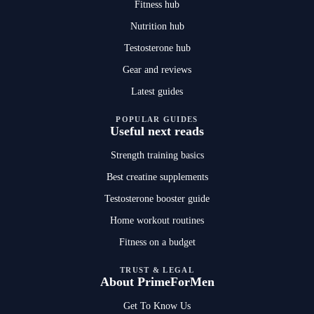
Fitness hub
Nutrition hub
Testosterone hub
Gear and reviews
Latest guides
POPULAR GUIDES
Useful next reads
Strength training basics
Best creatine supplements
Testosterone booster guide
Home workout routines
Fitness on a budget
TRUST & LEGAL
About PrimeForMen
Get To Know Us