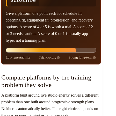
Give a platform one point each for schedule fit,
coaching fit, equipment fit, progression, and recovery
options. A score of 4 or 5 is worth a trial. A score of 2
or 3 needs caution. A score of 0 or 1 is usually app
hype, not a training plan.
Low repeatability
Trial-worthy fit
Strong long-term fit
Compare platforms by the training
problem they solve
A platform built around live studio energy solves a different
problem than one built around progressive strength plans.
Neither is automatically better. The right choice depends on
the reason your training usually breaks down.