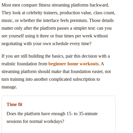
Most men compare fitness streaming platforms backward.
They look at celebrity trainers, production value, class count,
music, or whether the interface feels premium. Those details
matter only after the platform passes a simpler test: can you
see yourself using it three or four times per week without
negotiating with your own schedule every time?
If you are still building the basics, pair this decision with a
realistic foundation from
beginner home workouts
. A
streaming platform should make that foundation easier, not
turn training into another complicated subscription to
manage.
Time fit
Does the platform have enough 15- to 35-minute
sessions for normal workdays?