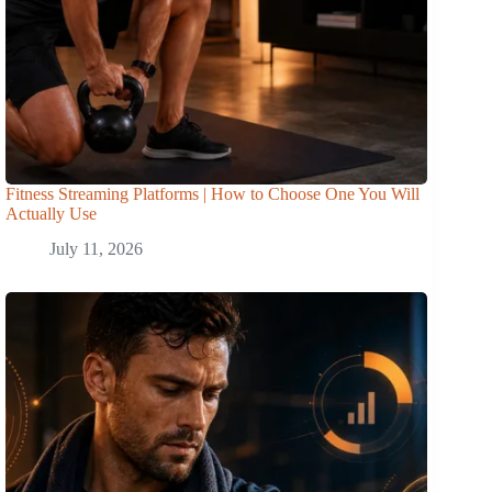
Fitness Streaming Platforms | How to Choose One You Will
Actually Use
July 11, 2026