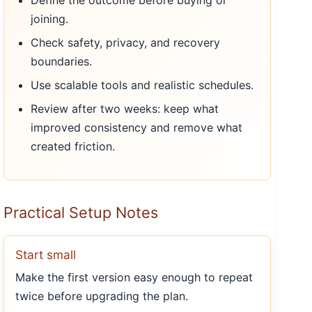
Define the outcome before buying or
joining.
Check safety, privacy, and recovery
boundaries.
Use scalable tools and realistic schedules.
Review after two weeks: keep what
improved consistency and remove what
created friction.
Practical Setup Notes
Start small
Make the first version easy enough to repeat
twice before upgrading the plan.