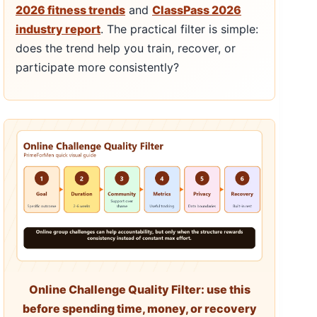
2026 fitness trends
and
ClassPass 2026
industry report
. The practical filter is simple:
does the trend help you train, recover, or
participate more consistently?
Online Challenge Quality Filter: use this
before spending time, money, or recovery