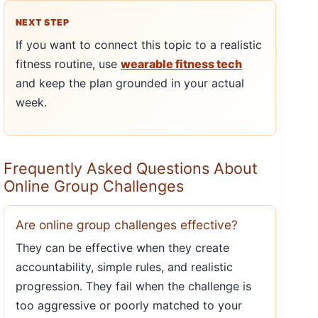
NEXT STEP
If you want to connect this topic to a realistic
fitness routine, use
wearable fitness tech
and keep the plan grounded in your actual
week.
Frequently Asked Questions About
Online Group Challenges
Are online group challenges effective?
They can be effective when they create
accountability, simple rules, and realistic
progression. They fail when the challenge is
too aggressive or poorly matched to your