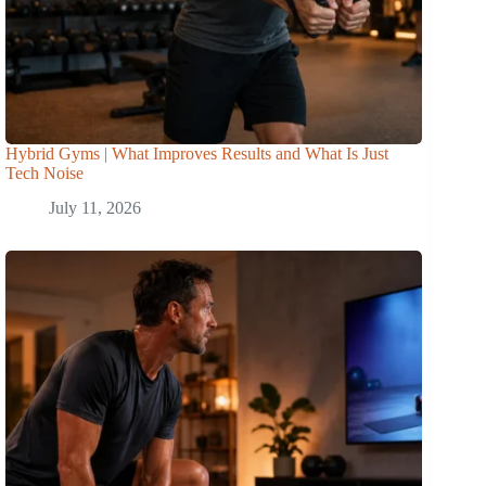
Hybrid Gyms | What Improves Results and What Is Just
Tech Noise
July 11, 2026