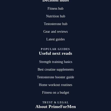
Decision hubs
Fitness hub
Nutrition hub
Testosterone hub
Gear and reviews
Latest guides
POPULAR GUIDES
Useful next reads
Strength training basics
Best creatine supplements
Testosterone booster guide
Home workout routines
Fitness on a budget
TRUST & LEGAL
About PrimeForMen