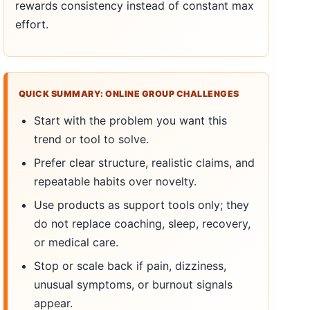
rewards consistency instead of constant max
effort.
QUICK SUMMARY: ONLINE GROUP CHALLENGES
Start with the problem you want this
trend or tool to solve.
Prefer clear structure, realistic claims, and
repeatable habits over novelty.
Use products as support tools only; they
do not replace coaching, sleep, recovery,
or medical care.
Stop or scale back if pain, dizziness,
unusual symptoms, or burnout signals
appear.