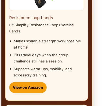
Resistance loop bands
Fit Simplify Resistance Loop Exercise
Bands
Makes scalable strength work possible
at home.
Fits travel days when the group
challenge still has a session.
Supports warm-ups, mobility, and
accessory training.
View on Amazon