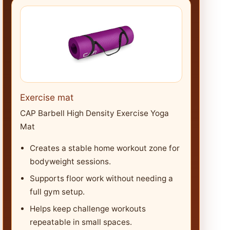
Exercise mat
CAP Barbell High Density Exercise Yoga
Mat
Creates a stable home workout zone for
bodyweight sessions.
Supports floor work without needing a
full gym setup.
Helps keep challenge workouts
repeatable in small spaces.