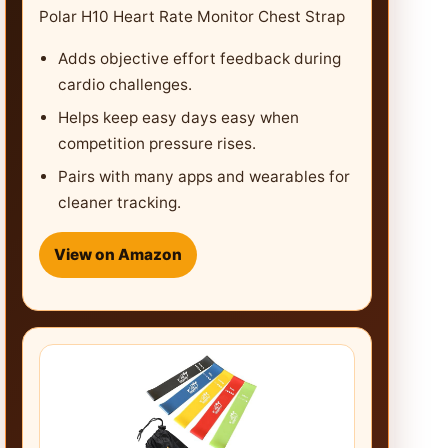
Polar H10 Heart Rate Monitor Chest Strap
Adds objective effort feedback during
cardio challenges.
Helps keep easy days easy when
competition pressure rises.
Pairs with many apps and wearables for
cleaner tracking.
View on Amazon