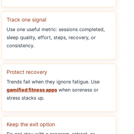
Track one signal
Use one useful metric: sessions completed,
sleep quality, effort, steps, recovery, or
consistency.
Protect recovery
Trends fail when they ignore fatigue. Use
gamified fitness apps
when soreness or
stress stacks up.
Keep the exit option