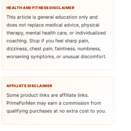
HEALTH AND FITNESS DISCLAIMER
This article is general education only and
does not replace medical advice, physical
therapy, mental health care, or individualized
coaching. Stop if you feel sharp pain,
dizziness, chest pain, faintness, numbness,
worsening symptoms, or unusual discomfort.
AFFILIATE DISCLAIMER
Some product links are affiliate links.
PrimeForMen may earn a commission from
qualifying purchases at no extra cost to you.