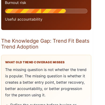
Burnout risk
Useful accountability
The Knowledge Gap: Trend Fit Beats
Trend Adoption
WHAT OLD TREND COVERAGE MISSES
The missing question is not whether the trend
is popular. The missing question is whether it
creates a better entry point, better recovery,
better accountability, or better progression
for the person using it.