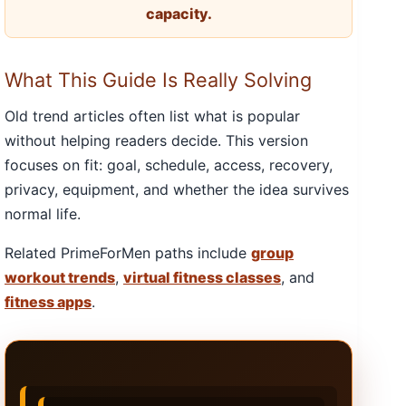
capacity.
What This Guide Is Really Solving
Old trend articles often list what is popular
without helping readers decide. This version
focuses on fit: goal, schedule, access, recovery,
privacy, equipment, and whether the idea survives
normal life.
Related PrimeForMen paths include
group
workout trends
,
virtual fitness classes
, and
fitness apps
.