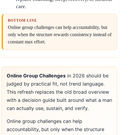
care.
BOTTOM LINE
Online group challenges can help accountability, but
only when the structure rewards consistency instead of
constant max effort.
Online Group Challenges
in 2026 should be
judged by practical fit, not trend language.
This refresh replaces the old broad overview
with a decision guide built around what a man
can actually use, sustain, and verify.
Online group challenges can help
accountability, but only when the structure