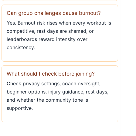
Can group challenges cause burnout?
Yes. Burnout risk rises when every workout is
competitive, rest days are shamed, or
leaderboards reward intensity over
consistency.
What should I check before joining?
Check privacy settings, coach oversight,
beginner options, injury guidance, rest days,
and whether the community tone is
supportive.