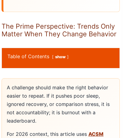
The Prime Perspective: Trends Only
Matter When They Change Behavior
Table of Contents
show
A challenge should make the right behavior
easier to repeat. If it pushes poor sleep,
ignored recovery, or comparison stress, it is
not accountability; it is burnout with a
leaderboard.
For 2026 context, this article uses
ACSM