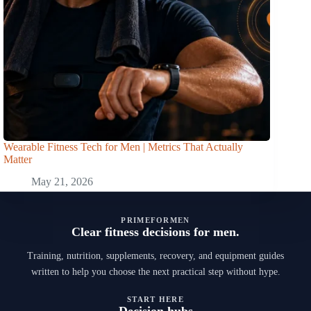
Wearable Fitness Tech for Men | Metrics That Actually
Matter
May 21, 2026
PRIMEFORMEN
Clear fitness decisions for men.
Training, nutrition, supplements, recovery, and equipment guides
written to help you choose the next practical step without hype.
START HERE