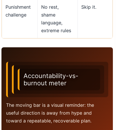
Punishment
No rest,
Skip it.
challenge
shame
language,
extreme rules
Accountability-vs-
burnout meter
The moving bar is a visual reminder: the
useful direction is away from hype and
toward a repeatable, recoverable plan.