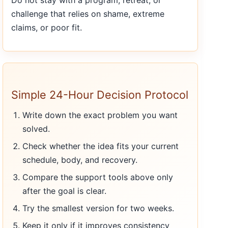
Do not stay with a program, retreat, or
challenge that relies on shame, extreme
claims, or poor fit.
Simple 24-Hour Decision Protocol
Write down the exact problem you want
solved.
Check whether the idea fits your current
schedule, body, and recovery.
Compare the support tools above only
after the goal is clear.
Try the smallest version for two weeks.
Keep it only if it improves consistency