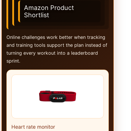
Amazon Product
Shortlist
Online challenges work better when tracking
and training tools support the plan instead of
turning every workout into a leaderboard
sprint.
Heart rate monitor