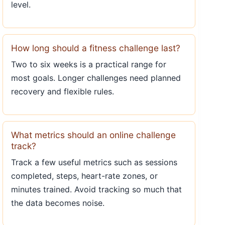
level.
How long should a fitness challenge last?
Two to six weeks is a practical range for
most goals. Longer challenges need planned
recovery and flexible rules.
What metrics should an online challenge
track?
Track a few useful metrics such as sessions
completed, steps, heart-rate zones, or
minutes trained. Avoid tracking so much that
the data becomes noise.