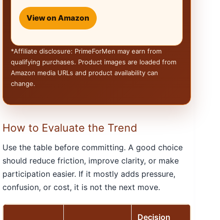
View on Amazon
*Affiliate disclosure: PrimeForMen may earn from
qualifying purchases. Product images are loaded from
Amazon media URLs and product availability can
change.
How to Evaluate the Trend
Use the table before committing. A good choice
should reduce friction, improve clarity, or make
participation easier. If it mostly adds pressure,
confusion, or cost, it is not the next move.
Decision