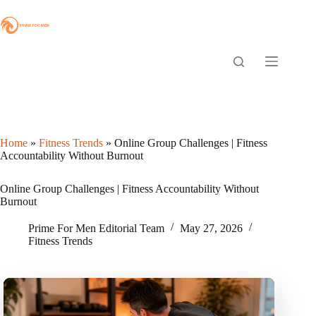
Skip
to
content
Home
»
Fitness Trends
»
Online Group Challenges | Fitness
Accountability Without Burnout
Online Group Challenges | Fitness Accountability Without
Burnout
Prime For Men Editorial Team
May 27, 2026
Fitness Trends