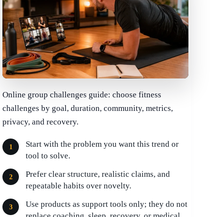
Online group challenges guide: choose fitness
challenges by goal, duration, community, metrics,
privacy, and recovery.
Start with the problem you want this trend or
tool to solve.
Prefer clear structure, realistic claims, and
repeatable habits over novelty.
Use products as support tools only; they do not
replace coaching, sleep, recovery, or medical