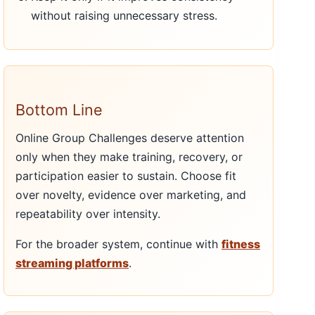
without raising unnecessary stress.
Bottom Line
Online Group Challenges deserve attention
only when they make training, recovery, or
participation easier to sustain. Choose fit
over novelty, evidence over marketing, and
repeatability over intensity.
For the broader system, continue with
fitness
streaming platforms
.