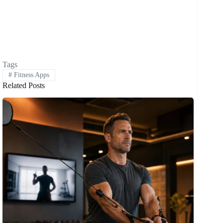
Tags
#
Fitness Apps
Related Posts