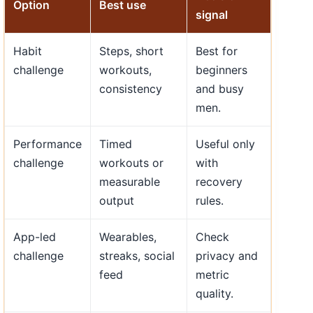
Option
Best use
signal
Habit
Steps, short
Best for
challenge
workouts,
beginners
consistency
and busy
men.
Performance
Timed
Useful only
challenge
workouts or
with
measurable
recovery
output
rules.
App-led
Wearables,
Check
challenge
streaks, social
privacy and
feed
metric
quality.