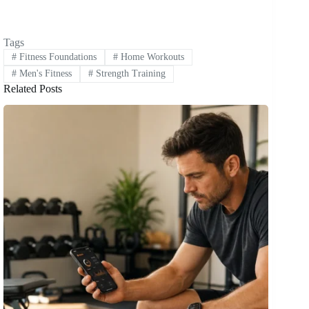
Tags
#
Fitness Foundations
#
Home Workouts
#
Men's Fitness
#
Strength Training
Related Posts