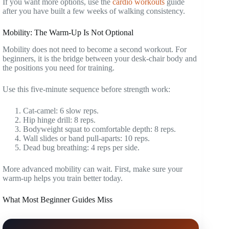
If you want more options, use the
cardio workouts
guide
after you have built a few weeks of walking consistency.
Mobility: The Warm-Up Is Not Optional
Mobility does not need to become a second workout. For
beginners, it is the bridge between your desk-chair body and
the positions you need for training.
Use this five-minute sequence before strength work:
Cat-camel: 6 slow reps.
Hip hinge drill: 8 reps.
Bodyweight squat to comfortable depth: 8 reps.
Wall slides or band pull-aparts: 10 reps.
Dead bug breathing: 4 reps per side.
More advanced mobility can wait. First, make sure your
warm-up helps you train better today.
What Most Beginner Guides Miss