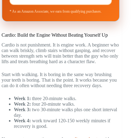
* As an Amazon Associate, we earn from qualifying purchases.
Cardio: Build the Engine Without Beating Yourself Up
Cardio is not punishment. It is engine work. A beginner who
can walk briskly, climb stairs without gasping, and recover
between strength sets will train better than the guy who only
lifts and treats breathing hard as a character flaw.
Start with walking. It is boring in the same way brushing
your teeth is boring. That is the point. It works because you
can do it often without needing three recovery days.
Week 1:
three 20-minute walks.
Week 2:
four 20-minute walks.
Week 3:
two 30-minute walks plus one short interval
day.
Week 4:
work toward 120-150 weekly minutes if
recovery is good.