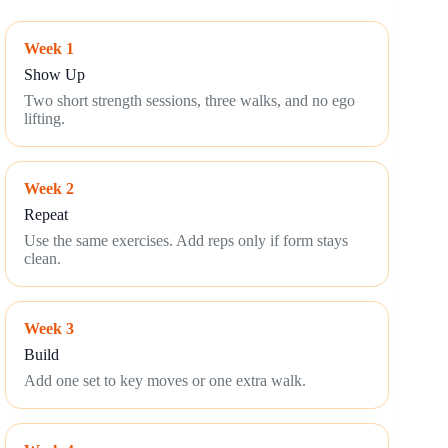
Week 1
Show Up
Two short strength sessions, three walks, and no ego
lifting.
Week 2
Repeat
Use the same exercises. Add reps only if form stays
clean.
Week 3
Build
Add one set to key moves or one extra walk.