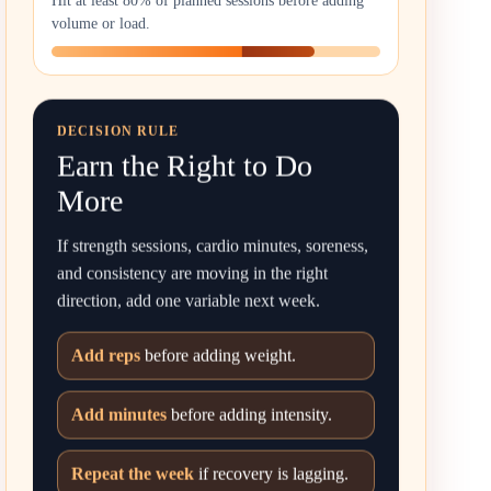
Hit at least 80% of planned sessions before adding
volume or load.
DECISION RULE
Earn the Right to Do
More
If strength sessions, cardio minutes, soreness,
and consistency are moving in the right
direction, add one variable next week.
Add reps
before adding weight.
Add minutes
before adding intensity.
Repeat the week
if recovery is lagging.