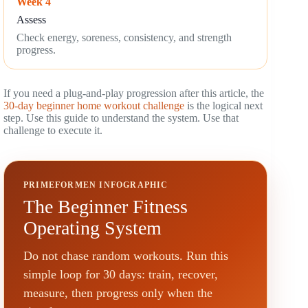
Week 4
Assess
Check energy, soreness, consistency, and strength
progress.
If you need a plug-and-play progression after this article, the
30-day beginner home workout challenge
is the logical next
step. Use this guide to understand the system. Use that
challenge to execute it.
PRIMEFORMEN INFOGRAPHIC
The Beginner Fitness
Operating System
Do not chase random workouts. Run this
simple loop for 30 days: train, recover,
measure, then progress only when the