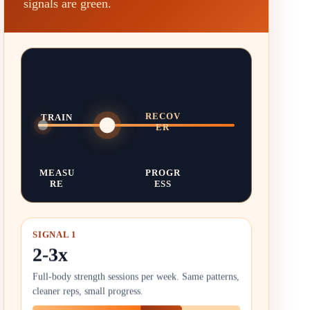
signals are green.
TRAIN
RECOV
ER
MEASU
PROGR
RE
ESS
SIGNAL 1
2-3x
Full-body strength sessions per week. Same patterns,
cleaner reps, small progress.