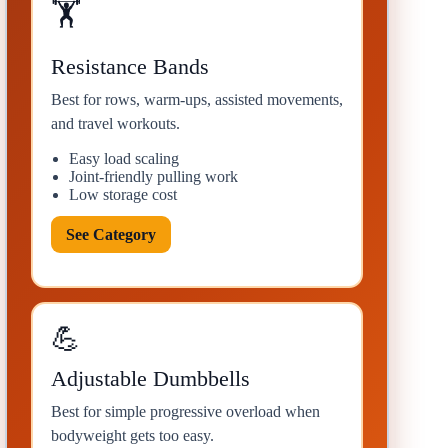
🏋
Resistance Bands
Best for rows, warm-ups, assisted movements,
and travel workouts.
Easy load scaling
Joint-friendly pulling work
Low storage cost
See Category
💪
Adjustable Dumbbells
Best for simple progressive overload when
bodyweight gets too easy.