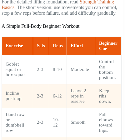
For the detailed lifting foundation, read
Strength Training
Basics
. The short version: use movements you can control,
stop a few reps before failure, and add difficulty gradually.
A Simple Full-Body Beginner Workout
Beginner
Exercise
Sets
Reps
Effort
Cue
Control
Goblet
the
squat or
2-3
8-10
Moderate
bottom
box squat
position.
Leave 2
Keep
Incline
2-3
6-12
reps in
ribs
push-up
reserve
down.
Band row
Pull
or
10-
elbows
2-3
Smooth
dumbbell
12
toward
row
hips.