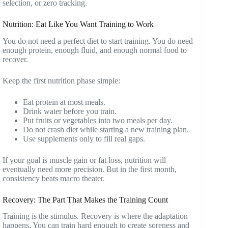
selection, or zero tracking.
Nutrition: Eat Like You Want Training to Work
You do not need a perfect diet to start training. You do need
enough protein, enough fluid, and enough normal food to
recover.
Keep the first nutrition phase simple:
Eat protein at most meals.
Drink water before you train.
Put fruits or vegetables into two meals per day.
Do not crash diet while starting a new training plan.
Use supplements only to fill real gaps.
If your goal is muscle gain or fat loss, nutrition will
eventually need more precision. But in the first month,
consistency beats macro theater.
Recovery: The Part That Makes the Training Count
Training is the stimulus. Recovery is where the adaptation
happens. You can train hard enough to create soreness and