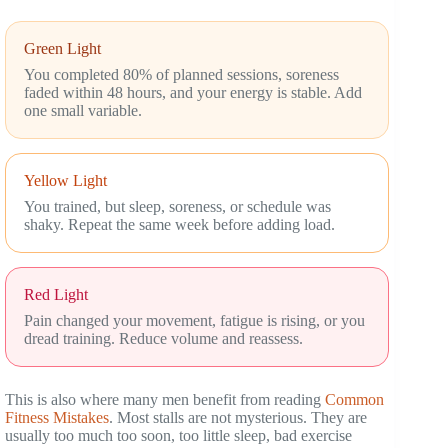
Green Light
You completed 80% of planned sessions, soreness
faded within 48 hours, and your energy is stable. Add
one small variable.
Yellow Light
You trained, but sleep, soreness, or schedule was
shaky. Repeat the same week before adding load.
Red Light
Pain changed your movement, fatigue is rising, or you
dread training. Reduce volume and reassess.
This is also where many men benefit from reading
Common
Fitness Mistakes
. Most stalls are not mysterious. They are
usually too much too soon, too little sleep, bad exercise