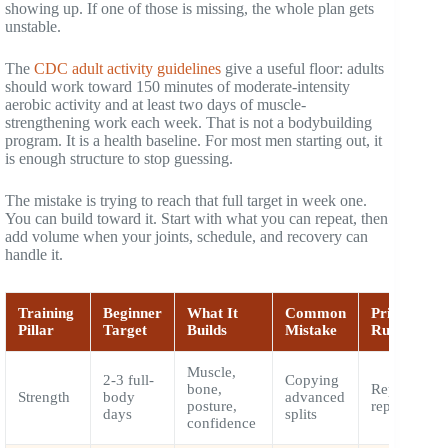
showing up. If one of those is missing, the whole plan gets
unstable.
The
CDC adult activity guidelines
give a useful floor: adults
should work toward 150 minutes of moderate-intensity
aerobic activity and at least two days of muscle-
strengthening work each week. That is not a bodybuilding
program. It is a health baseline. For most men starting out, it
is enough structure to stop guessing.
The mistake is trying to reach that full target in week one.
You can build toward it. Start with what you can repeat, then
add volume when your joints, schedule, and recovery can
handle it.
Training
Beginner
What It
Common
PrimeForM
Pillar
Target
Builds
Mistake
Rule
Muscle,
2-3 full-
Copying
bone,
Repeat clea
Strength
body
advanced
posture,
reps first
days
splits
confidence