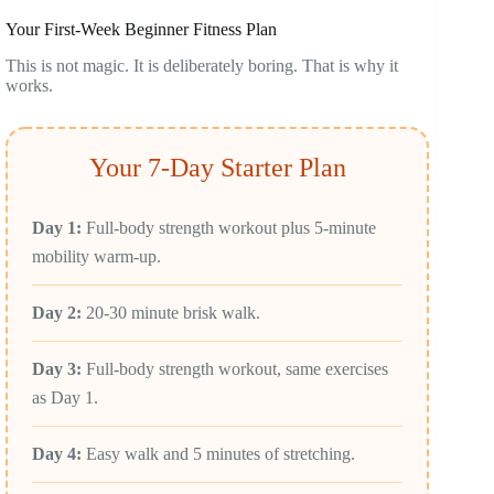
Your First-Week Beginner Fitness Plan
This is not magic. It is deliberately boring. That is why it
works.
Your 7-Day Starter Plan
Day 1:
Full-body strength workout plus 5-minute
mobility warm-up.
Day 2:
20-30 minute brisk walk.
Day 3:
Full-body strength workout, same exercises
as Day 1.
Day 4:
Easy walk and 5 minutes of stretching.