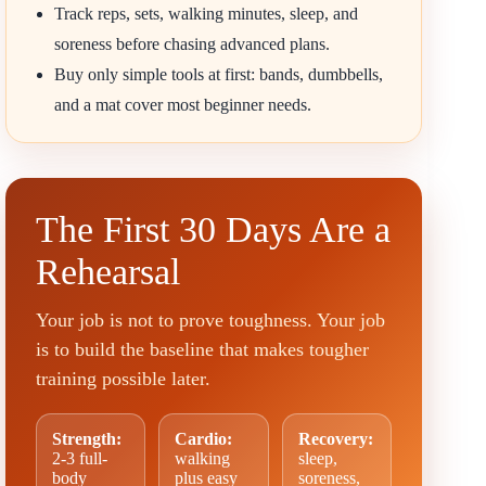
Track reps, sets, walking minutes, sleep, and
soreness before chasing advanced plans.
Buy only simple tools at first: bands, dumbbells,
and a mat cover most beginner needs.
The First 30 Days Are a
Rehearsal
Your job is not to prove toughness. Your job
is to build the baseline that makes tougher
training possible later.
Strength:
Cardio:
Recovery:
2-3 full-
walking
sleep,
body
plus easy
soreness,