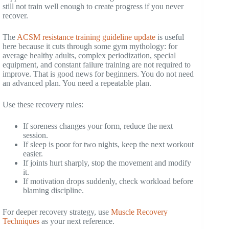
still not train well enough to create progress if you never
recover.
The
ACSM resistance training guideline update
is useful
here because it cuts through some gym mythology: for
average healthy adults, complex periodization, special
equipment, and constant failure training are not required to
improve. That is good news for beginners. You do not need
an advanced plan. You need a repeatable plan.
Use these recovery rules:
If soreness changes your form, reduce the next
session.
If sleep is poor for two nights, keep the next workout
easier.
If joints hurt sharply, stop the movement and modify
it.
If motivation drops suddenly, check workload before
blaming discipline.
For deeper recovery strategy, use
Muscle Recovery
Techniques
as your next reference.