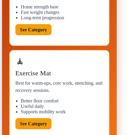
Home strength base
Fast weight changes
Long-term progression
See Category
🧘
Exercise Mat
Best for warm-ups, core work, stretching, and
recovery sessions.
Better floor comfort
Useful daily
Supports mobility work
See Category