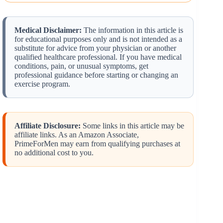
Medical Disclaimer:
The information in this article is
for educational purposes only and is not intended as a
substitute for advice from your physician or another
qualified healthcare professional. If you have medical
conditions, pain, or unusual symptoms, get
professional guidance before starting or changing an
exercise program.
Affiliate Disclosure:
Some links in this article may be
affiliate links. As an Amazon Associate,
PrimeForMen may earn from qualifying purchases at
no additional cost to you.