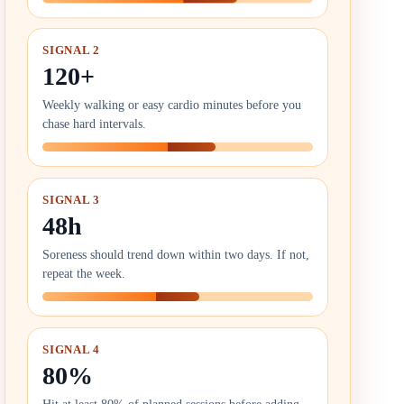
SIGNAL 2
120+
Weekly walking or easy cardio minutes before you
chase hard intervals.
SIGNAL 3
48h
Soreness should trend down within two days. If not,
repeat the week.
SIGNAL 4
80%