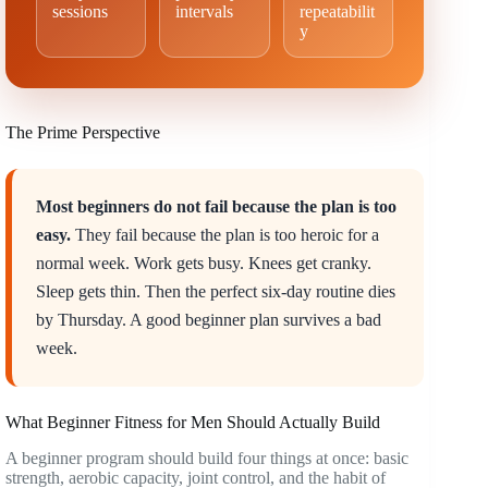
sessions
intervals
repeatabilit
y
The Prime Perspective
Most beginners do not fail because the plan is too
easy.
They fail because the plan is too heroic for a
normal week. Work gets busy. Knees get cranky.
Sleep gets thin. Then the perfect six-day routine dies
by Thursday. A good beginner plan survives a bad
week.
What Beginner Fitness for Men Should Actually Build
A beginner program should build four things at once: basic
strength, aerobic capacity, joint control, and the habit of