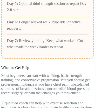
Day 5:
Optional third strength session or repeat Day
2 if sore.
Day 6:
Longer relaxed walk, bike ride, or active
recovery.
Day 7:
Review your log. Keep what worked. Cut
what made the week harder to repeat.
When to Get Help
Most beginners can start with walking, basic strength
training, and conservative progression. But you should get
professional guidance if you have chest pain, unexplained
shortness of breath, dizziness, uncontrolled blood pressure,
recent surgery, or pain that changes your movement.
A qualified coach can help with exercise selection and
technique. A physician or appropriate healthcare professional