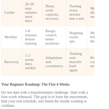
20-30
Heart,
Turning
easy
Most cardio
work
every
Cardio
minutes
should feel
capacity,
session
most
sustainable
recovery
into a test
days
5-8
Range,
Skipping
Move joints
minutes
control,
Mobility
warm-
before load
before
better
ups
them
training
positions
Training
1-2
Adaptation
sore
Progress
easier
Recovery
and
muscles
comes after
days
consistency
hard
recovery
weekly
again
Your Beginner Roadmap: The First 4 Weeks
Do not start with a transformation challenge. Start with a
four-week rehearsal. The goal is to learn the movements,
find your real schedule, and finish the month wanting to
continue.