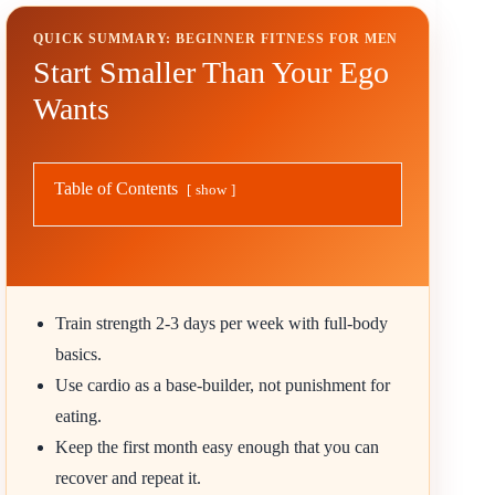
QUICK SUMMARY: BEGINNER FITNESS FOR MEN
Start Smaller Than Your Ego
Wants
Table of Contents
show
Train strength 2-3 days per week with full-body
basics.
Use cardio as a base-builder, not punishment for
eating.
Keep the first month easy enough that you can
recover and repeat it.