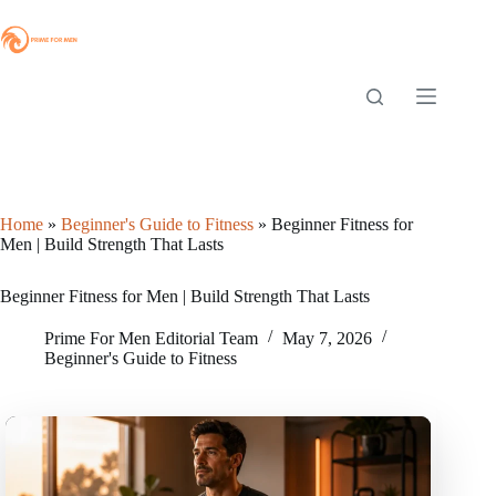
Skip
to
content
Home
»
Beginner's Guide to Fitness
»
Beginner Fitness for
Men | Build Strength That Lasts
Beginner Fitness for Men | Build Strength That Lasts
Prime For Men Editorial Team
May 7, 2026
Beginner's Guide to Fitness