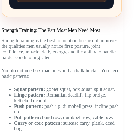
Strength Training: The Part Most Men Need Most
Strength training is the best foundation because it improves
the qualities men usually notice first: posture, joint
confidence, muscle, daily energy, and the ability to handle
harder conditioning later.
You do not need six machines and a chalk bucket. You need
basic patterns:
Squat pattern:
goblet squat, box squat, split squat.
Hinge pattern:
Romanian deadlift, hip bridge,
kettlebell deadlift.
Push pattern:
push-up, dumbbell press, incline push-
up.
Pull pattern:
band row, dumbbell row, cable row.
Carry or core pattern:
suitcase carry, plank, dead
bug.