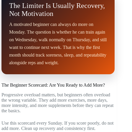
The Limiter Is Usually Recovery,
Not Motivation
A motivated beginner can always do more on
Monday. The question is whether he can train again
on Wednesday, walk normally on Thursday, and still
want to continue next week. That is why the first
month should track soreness, sleep, and repeatability
alongside reps and weight.
The Beginner Scorecard: Are You Ready to Add More?
Progressive overload matters, but beginners often overload
the wrong variable. They add more exercises, more days,
more intensity, and more supplements before they can repeat
the basics.
Use this scorecard every Sunday. If you score poorly, do not
add more. Clean up recovery and consistency first.