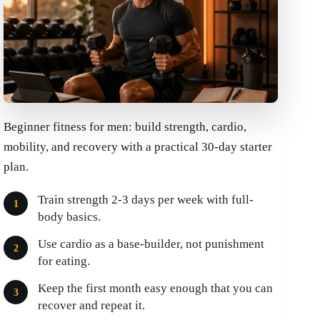
Beginner fitness for men: build strength, cardio,
mobility, and recovery with a practical 30-day starter
plan.
Train strength 2-3 days per week with full-
body basics.
Use cardio as a base-builder, not punishment
for eating.
Keep the first month easy enough that you can
recover and repeat it.