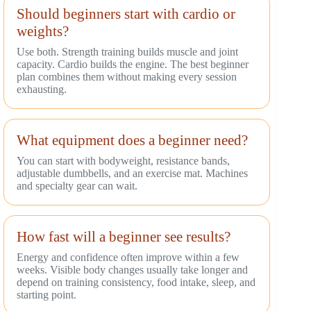
Should beginners start with cardio or
weights?
Use both. Strength training builds muscle and joint
capacity. Cardio builds the engine. The best beginner
plan combines them without making every session
exhausting.
What equipment does a beginner need?
You can start with bodyweight, resistance bands,
adjustable dumbbells, and an exercise mat. Machines
and specialty gear can wait.
How fast will a beginner see results?
Energy and confidence often improve within a few
weeks. Visible body changes usually take longer and
depend on training consistency, food intake, sleep, and
starting point.