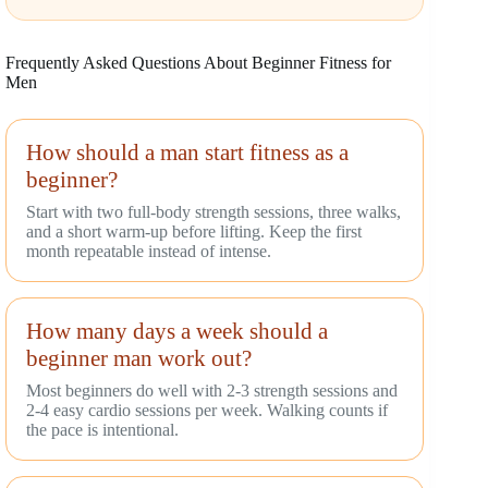
Frequently Asked Questions About Beginner Fitness for
Men
How should a man start fitness as a
beginner?
Start with two full-body strength sessions, three walks,
and a short warm-up before lifting. Keep the first
month repeatable instead of intense.
How many days a week should a
beginner man work out?
Most beginners do well with 2-3 strength sessions and
2-4 easy cardio sessions per week. Walking counts if
the pace is intentional.