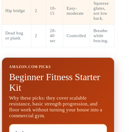
Squeeze
10-
Easy-
glutes,
Hip bridge
2
15
moderate
not low
back.
20-
Breathe
Dead bug
2
40
Controlled
while
or plank
sec
bracing.
AMAZON.COM PICKS
Beginner Fitness Starter
Kit
Why these picks: they cover scalable
resistance, basic strength progression, and
floor work without turning your house into a
commercial gym.