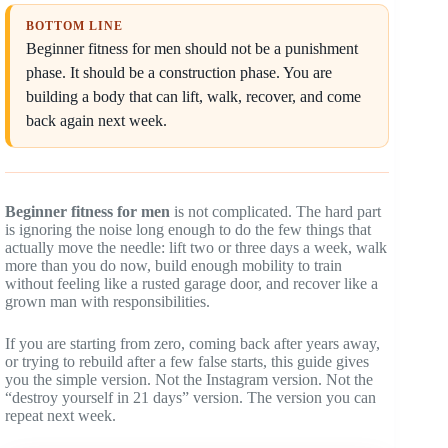
BOTTOM LINE
Beginner fitness for men should not be a punishment
phase. It should be a construction phase. You are
building a body that can lift, walk, recover, and come
back again next week.
Beginner fitness for men
is not complicated. The hard part
is ignoring the noise long enough to do the few things that
actually move the needle: lift two or three days a week, walk
more than you do now, build enough mobility to train
without feeling like a rusted garage door, and recover like a
grown man with responsibilities.
If you are starting from zero, coming back after years away,
or trying to rebuild after a few false starts, this guide gives
you the simple version. Not the Instagram version. Not the
“destroy yourself in 21 days” version. The version you can
repeat next week.