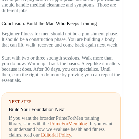
should handle medical clearance and symptoms. Those are
different jobs.
Conclusion: Build the Man Who Keeps Training
Beginner fitness for men should not be a punishment phase.
It should be a construction phase. You are building a body
that can lift, walk, recover, and come back again next week.
Start with two or three strength sessions. Walk more than
you do now. Warm up. Track the basics. Sleep like it matters
because it does. After 30 days, you can specialize. Until
then, earn the right to do more by proving you can repeat the
essentials.
NEXT STEP
Build Your Foundation Next
If you want the broader PrimeForMen training
library, start with the
PrimeForMen blog
. If you want
to understand how we evaluate health and fitness
claims, read our
Editorial Policy
.