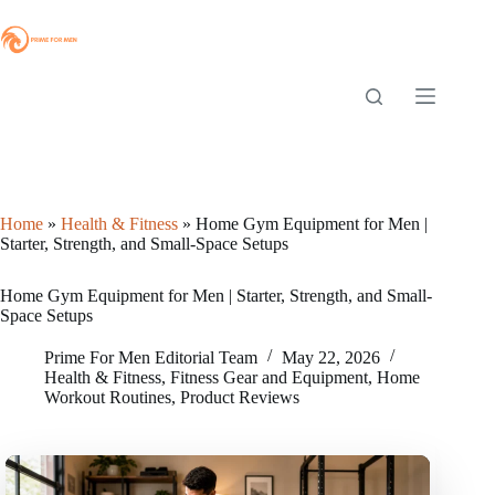
Skip
to
content
Home
»
Health & Fitness
»
Home Gym Equipment for Men |
Starter, Strength, and Small-Space Setups
Home Gym Equipment for Men | Starter, Strength, and Small-
Space Setups
Prime For Men Editorial Team
May 22, 2026
Health & Fitness
,
Fitness Gear and Equipment
,
Home
Workout Routines
,
Product Reviews