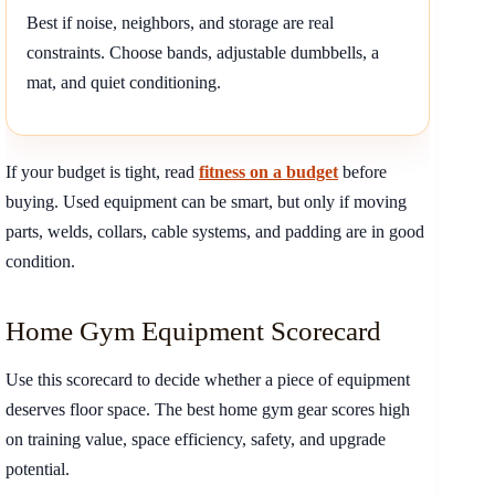
Best if noise, neighbors, and storage are real
constraints. Choose bands, adjustable dumbbells, a
mat, and quiet conditioning.
If your budget is tight, read
fitness on a budget
before
buying. Used equipment can be smart, but only if moving
parts, welds, collars, cable systems, and padding are in good
condition.
Home Gym Equipment Scorecard
Use this scorecard to decide whether a piece of equipment
deserves floor space. The best home gym gear scores high
on training value, space efficiency, safety, and upgrade
potential.