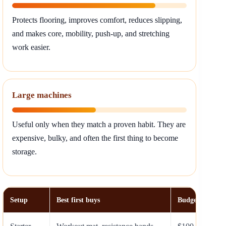
Protects flooring, improves comfort, reduces slipping,
and makes core, mobility, push-up, and stretching
work easier.
Large machines
Useful only when they match a proven habit. They are
expensive, bulky, and often the first thing to become
storage.
Setup
Best first buys
Budget range