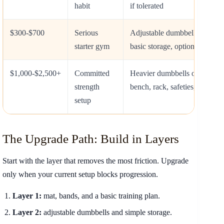
habit
if tolerated
$300-$700
Serious
Adjustable dumbbells, mat, b
starter gym
basic storage, optional bench
$1,000-$2,500+
Committed
Heavier dumbbells or barbell,
strength
bench, rack, safeties, flooring
setup
The Upgrade Path: Build in Layers
Start with the layer that removes the most friction. Upgrade
only when your current setup blocks progression.
Layer 1:
mat, bands, and a basic training plan.
Layer 2:
adjustable dumbbells and simple storage.