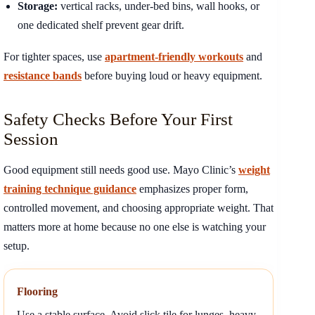
Storage:
vertical racks, under-bed bins, wall hooks, or
one dedicated shelf prevent gear drift.
For tighter spaces, use
apartment-friendly workouts
and
resistance bands
before buying loud or heavy equipment.
Safety Checks Before Your First
Session
Good equipment still needs good use. Mayo Clinic’s
weight
training technique guidance
emphasizes proper form,
controlled movement, and choosing appropriate weight. That
matters more at home because no one else is watching your
setup.
Flooring
Use a stable surface. Avoid slick tile for lunges, heavy