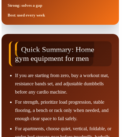
Strong: solves a gap
Best: used every week
Quick Summary: Home
gym equipment for men
If you are starting from zero, buy a workout mat,
resistance bands set, and adjustable dumbbells
before any cardio machine.
For strength, prioritize load progression, stable
flooring, a bench or rack only when needed, and
enough clear space to fail safely.
For apartments, choose quiet, vertical, foldable, or
under-bed storage gear before treadmills, barbells,