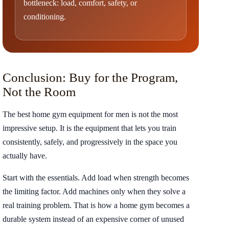
bottleneck: load, comfort, safety, or
conditioning.
Conclusion: Buy for the Program,
Not the Room
The best home gym equipment for men is not the most
impressive setup. It is the equipment that lets you train
consistently, safely, and progressively in the space you
actually have.
Start with the essentials. Add load when strength becomes
the limiting factor. Add machines only when they solve a
real training problem. That is how a home gym becomes a
durable system instead of an expensive corner of unused