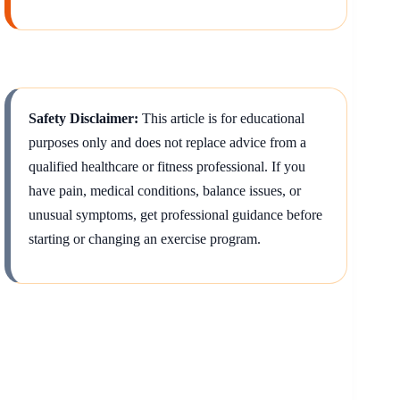
Safety Disclaimer:
This article is for educational
purposes only and does not replace advice from a
qualified healthcare or fitness professional. If you
have pain, medical conditions, balance issues, or
unusual symptoms, get professional guidance before
starting or changing an exercise program.