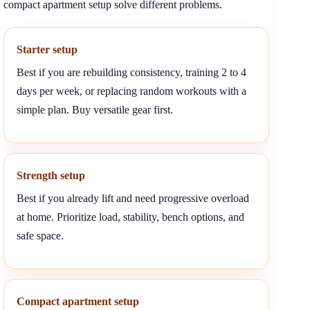
compact apartment setup solve different problems.
Starter setup
Best if you are rebuilding consistency, training 2 to 4
days per week, or replacing random workouts with a
simple plan. Buy versatile gear first.
Strength setup
Best if you already lift and need progressive overload
at home. Prioritize load, stability, bench options, and
safe space.
Compact apartment setup