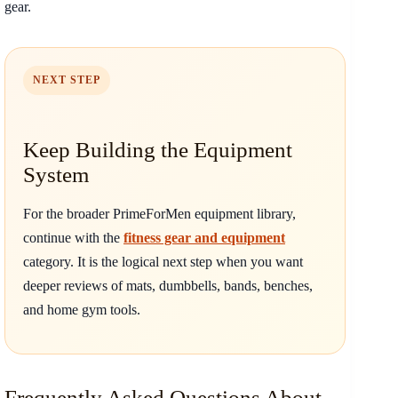
gear.
NEXT STEP
Keep Building the Equipment
System
For the broader PrimeForMen equipment library,
continue with the
fitness gear and equipment
category. It is the logical next step when you want
deeper reviews of mats, dumbbells, bands, benches,
and home gym tools.
Frequently Asked Questions About