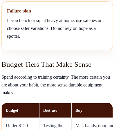
Failure plan
If you bench or squat heavy at home, use safeties or
choose safer variations. Do not rely on hope as a
spotter.
Budget Tiers That Make Sense
Spend according to training certainty. The more certain you
are about your habit, the more sense durable equipment
makes.
Budget
Best use
Buy
Under $150
Testing the
Mat, bands, door anchor, jum