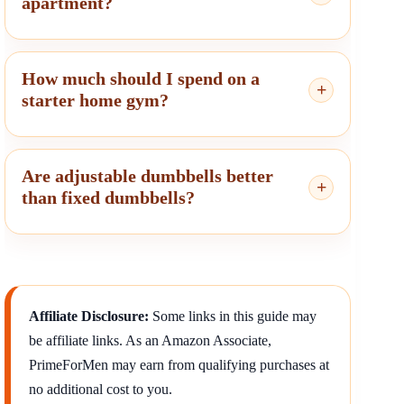
apartment?
How much should I spend on a
starter home gym?
Are adjustable dumbbells better
than fixed dumbbells?
Affiliate Disclosure:
Some links in this guide may
be affiliate links. As an Amazon Associate,
PrimeForMen may earn from qualifying purchases at
no additional cost to you.