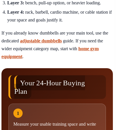
Layer 3:
bench, pull-up option, or heavier loading.
Layer 4:
rack, barbell, cardio machine, or cable station if
your space and goals justify it.
If you already know dumbbells are your main tool, use the
dedicated
adjustable dumbbells
guide. If you need the
wider equipment category map, start with
home gym
equipment
.
Your 24-Hour Buying
Plan
1
Measure your usable training space and write