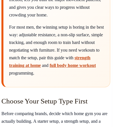
and gives you clear ways to progress without
crowding your home.
For most men, the winning setup is boring in the best
way: adjustable resistance, a non-slip surface, simple
tracking, and enough room to train hard without
negotiating with furniture. If you need workouts to
match the setup, pair this guide with
strength
training at home
and
full body home workout
programming.
Choose Your Setup Type First
Before comparing brands, decide which home gym you are
actually building. A starter setup, a strength setup, and a