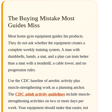
The Buying Mistake Most
Guides Miss
Most home gym equipment guides list products.
They do not ask whether the equipment creates a
complete weekly training system. A man with
dumbbells, bands, a mat, and a plan can train better
than a man with a treadmill, a cable tower, and no
progression rules.
Use the CDC baseline of aerobic activity plus
muscle-strengthening work as a planning anchor.
The
CDC adult activity guidelines
include muscle-
strengthening activities on two or more days per
week. Your equipment should make that easier, not