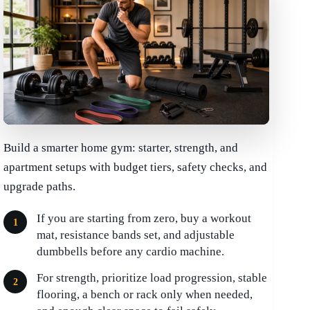
Build a smarter home gym: starter, strength, and
apartment setups with budget tiers, safety checks, and
upgrade paths.
If you are starting from zero, buy a workout
mat, resistance bands set, and adjustable
dumbbells before any cardio machine.
For strength, prioritize load progression, stable
flooring, a bench or rack only when needed,