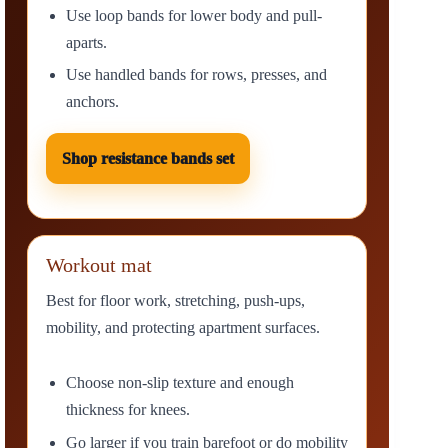
Use loop bands for lower body and pull-
aparts.
Use handled bands for rows, presses, and
anchors.
Shop resistance bands set
Workout mat
Best for floor work, stretching, push-ups,
mobility, and protecting apartment surfaces.
Choose non-slip texture and enough
thickness for knees.
Go larger if you train barefoot or do mobility