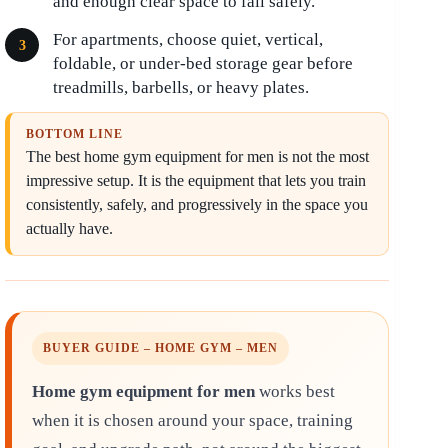
and enough clear space to fail safely.
For apartments, choose quiet, vertical,
foldable, or under-bed storage gear before
treadmills, barbells, or heavy plates.
BOTTOM LINE
The best home gym equipment for men is not the most
impressive setup. It is the equipment that lets you train
consistently, safely, and progressively in the space you
actually have.
BUYER GUIDE – HOME GYM – MEN
Home gym equipment for men
works best
when it is chosen around your space, training