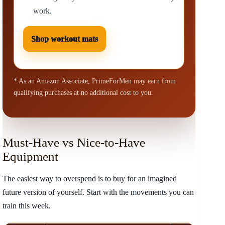
work.
Shop workout mats
* As an Amazon Associate, PrimeForMen may earn from
qualifying purchases at no additional cost to you.
Must-Have vs Nice-to-Have
Equipment
The easiest way to overspend is to buy for an imagined
future version of yourself. Start with the movements you can
train this week.