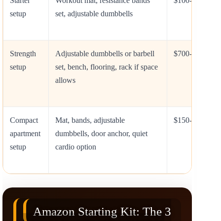
Starter
Workout mat, resistance bands
$100-$500
setup
set, adjustable dumbbells
Strength
Adjustable dumbbells or barbell
$700-$2,500+
setup
set, bench, flooring, rack if space
allows
Compact
Mat, bands, adjustable
$150-$800
apartment
dumbbells, door anchor, quiet
setup
cardio option
Amazon Starting Kit: The 3