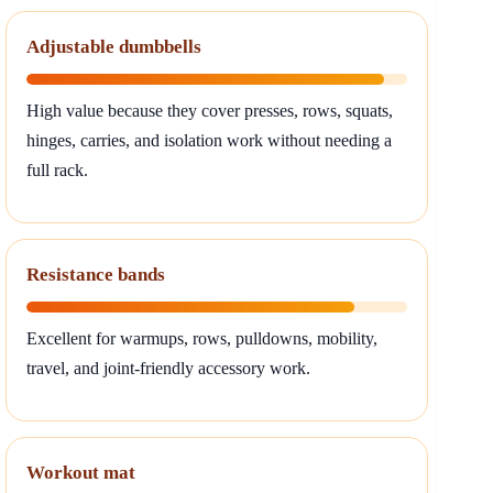
Adjustable dumbbells
High value because they cover presses, rows, squats,
hinges, carries, and isolation work without needing a
full rack.
Resistance bands
Excellent for warmups, rows, pulldowns, mobility,
travel, and joint-friendly accessory work.
Workout mat