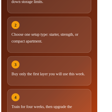
down storage limits.
2
Choose one setup type: starter, strength, or
compact apartment.
3
Buy only the first layer you will use this week.
4
Train for four weeks, then upgrade the