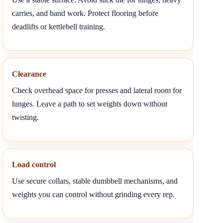
carries, and band work. Protect flooring before
deadlifts or kettlebell training.
Clearance
Check overhead space for presses and lateral room for
lunges. Leave a path to set weights down without
twisting.
Load control
Use secure collars, stable dumbbell mechanisms, and
weights you can control without grinding every rep.