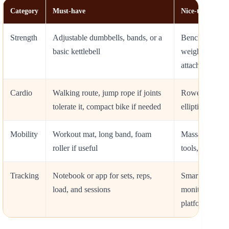
Category
Must-have
Nice-to-have
Strength
Adjustable dumbbells, bands, or a
Bench, pull-up
basic kettlebell
weight vest, c
attachment
Cardio
Walking route, jump rope if joints
Rower, treadmi
tolerate it, compact bike if needed
elliptical, smar
Mobility
Workout mat, long band, foam
Massage gun, 
roller if useful
tools, balance
Tracking
Notebook or app for sets, reps,
Smartwatch, he
load, and sessions
monitor, conne
platform