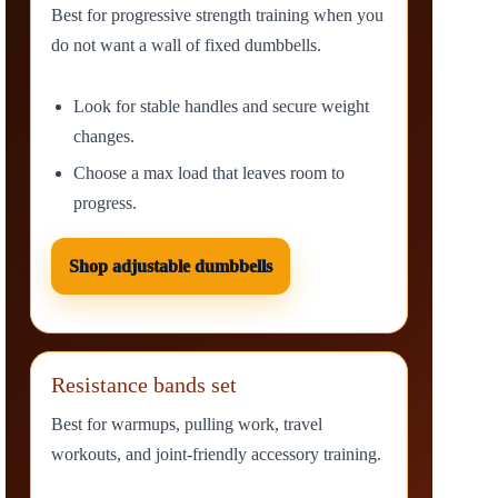
Best for progressive strength training when you
do not want a wall of fixed dumbbells.
Look for stable handles and secure weight
changes.
Choose a max load that leaves room to
progress.
Shop adjustable dumbbells
Resistance bands set
Best for warmups, pulling work, travel
workouts, and joint-friendly accessory training.