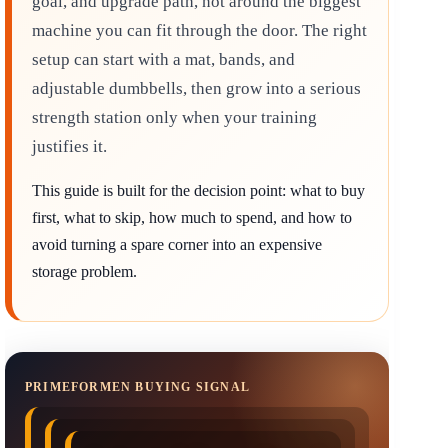
goal, and upgrade path, not around the biggest
machine you can fit through the door. The right
setup can start with a mat, bands, and
adjustable dumbbells, then grow into a serious
strength station only when your training
justifies it.
This guide is built for the decision point: what to buy
first, what to skip, how much to spend, and how to
avoid turning a spare corner into an expensive
storage problem.
PRIMEFORMEN BUYING SIGNAL