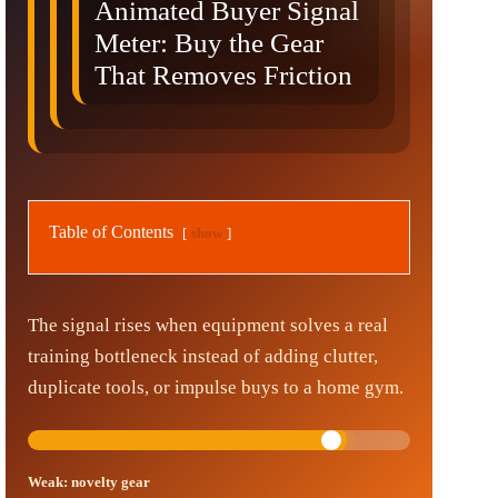
Animated Buyer Signal
Meter: Buy the Gear
That Removes Friction
Table of Contents
show
The signal rises when equipment solves a real
training bottleneck instead of adding clutter,
duplicate tools, or impulse buys to a home gym.
Weak: novelty gear