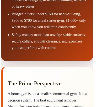
or heavy plates.
Budget in tiers: under $150 for habit-building,
$300 to $700 for a real starter gym, $1,000+ only
when you know you will train consistently.
Safety matters more than novelty: stable surfaces,
secure collars, enough clearance, and exercises
you can perform with control.
The Prime Perspective
A home gym is not a smaller commercial gym. It is a
decision system. The best equipment removes
friction, lets you train the major movement patterns,