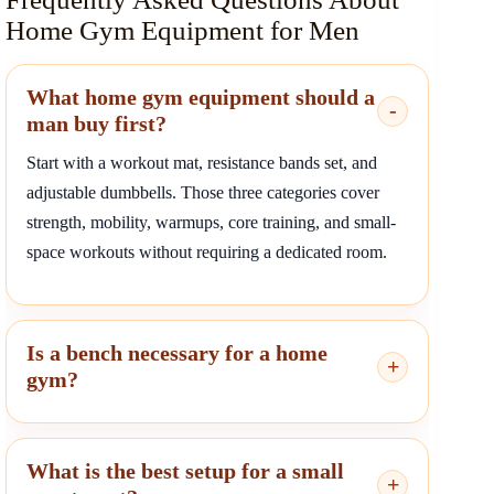
Home Gym Equipment for Men
What home gym equipment should a
man buy first?
Start with a workout mat, resistance bands set, and
adjustable dumbbells. Those three categories cover
strength, mobility, warmups, core training, and small-
space workouts without requiring a dedicated room.
Is a bench necessary for a home
gym?
What is the best setup for a small