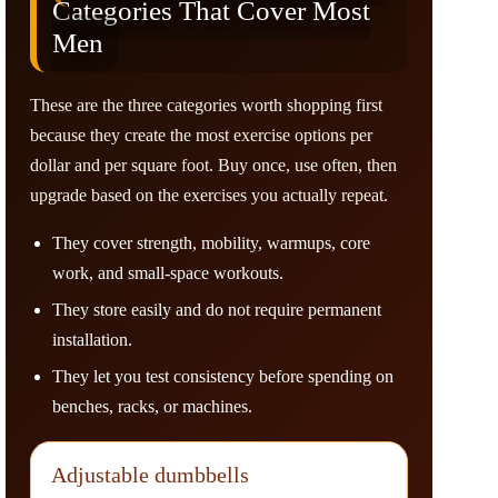
Categories That Cover Most
Men
These are the three categories worth shopping first
because they create the most exercise options per
dollar and per square foot. Buy once, use often, then
upgrade based on the exercises you actually repeat.
They cover strength, mobility, warmups, core
work, and small-space workouts.
They store easily and do not require permanent
installation.
They let you test consistency before spending on
benches, racks, or machines.
Adjustable dumbbells