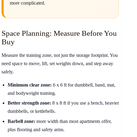
more complicated.
Space Planning: Measure Before You
Buy
Measure the training zone, not just the storage footprint. You
need space to move, lift, set weights down, and step away
safely.
Minimum clear zone:
6 x 6 ft for dumbbell, band, mat,
and bodyweight training.
Better strength zone:
8 x 8 ft if you use a bench, heavier
dumbbells, or kettlebells.
Barbell zone:
more width than most apartments offer,
plus flooring and safety arms.