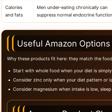
Calories
Men under-eating chronically can
and fats
suppress normal endocrine functio
Useful Amazon Options 
Why these products fit here: they match the food-f
Start with whole food when your diet is simply 
Consider zinc only when your diet pattern or l
Consider magnesium when intake is low, sleep is