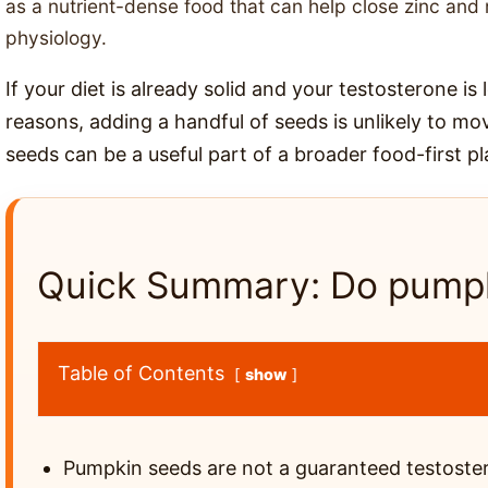
as a nutrient-dense food that can help close zinc a
physiology.
If your diet is already solid and your testosterone is
reasons, adding a handful of seeds is unlikely to mov
seeds can be a useful part of a broader food-first pl
Quick Summary: Do pumpk
Table of Contents
show
Pumpkin seeds are not a guaranteed testoste