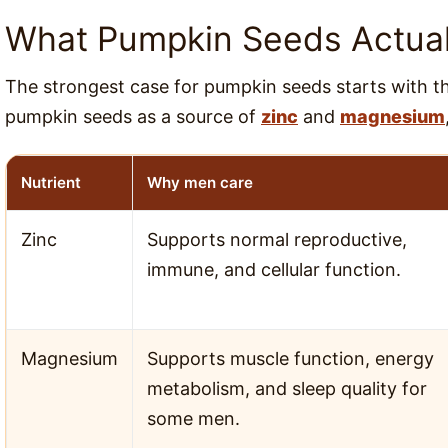
What Pumpkin Seeds Actuall
The strongest case for pumpkin seeds starts with the
pumpkin seeds as a source of
zinc
and
magnesium
Nutrient
Why men care
Zinc
Supports normal reproductive,
immune, and cellular function.
Magnesium
Supports muscle function, energy
metabolism, and sleep quality for
some men.