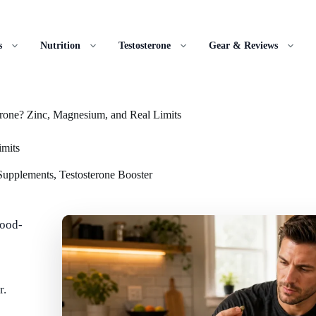
s
Nutrition
Testosterone
Gear & Reviews
rone? Zinc, Magnesium, and Real Limits
imits
 Supplements
,
Testosterone Booster
food-
r.