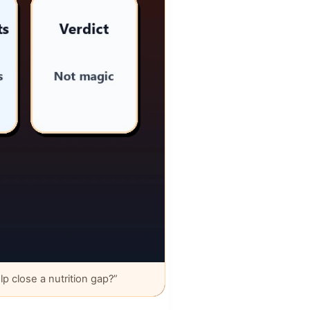
 close a nutrition gap?”