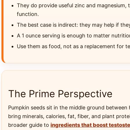
They do provide useful zinc and magnesium, t
function.
The best case is indirect: they may help if the
A 1 ounce serving is enough to matter nutrition
Use them as food, not as a replacement for tes
The Prime Perspective
Pumpkin seeds sit in the middle ground between 
bring minerals, calories, fat, fiber, and plant pr
broader guide to
ingredients that boost testost