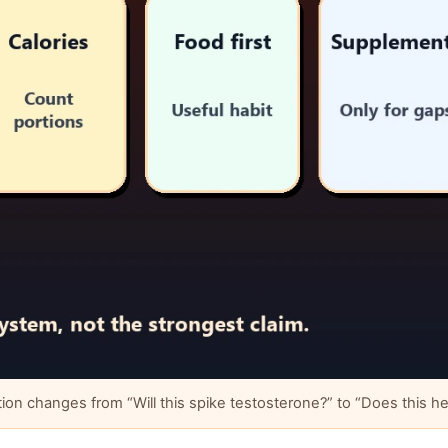
changes from “Will this spike testosterone?” to “Does this help