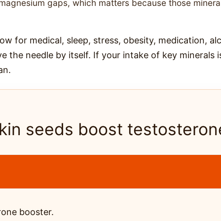
nd magnesium gaps, which matters because those minera
 low for medical, sleep, stress, obesity, medication, al
e the needle by itself. If your intake of key minerals 
an.
in seeds boost testosteron
rone booster.