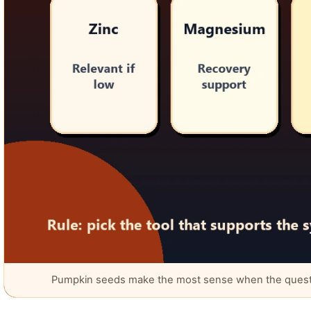
Pumpkin seeds make the most sense when the question 