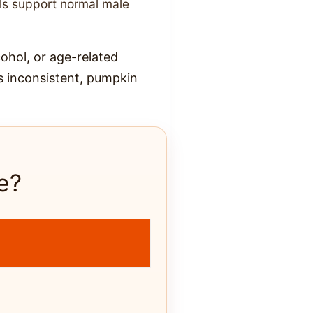
ls support normal male
cohol, or age-related
is inconsistent, pumpkin
e?