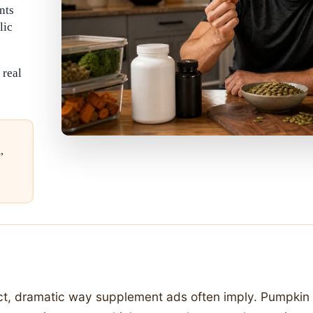
nts
lic
 real
,
ct, dramatic way supplement ads often imply. Pumpkin