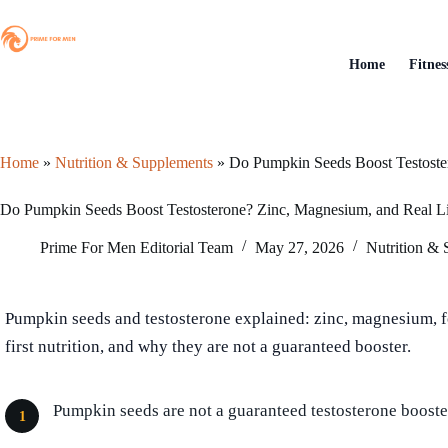
Skip
to
content
Home
Fitnes
Home
»
Nutrition & Supplements
»
Do Pumpkin Seeds Boost Testoste
Do Pumpkin Seeds Boost Testosterone? Zinc, Magnesium, and Real L
Prime For Men Editorial Team
May 27, 2026
Nutrition &
Pumpkin seeds and testosterone explained: zinc, magnesium, 
first nutrition, and why they are not a guaranteed booster.
Pumpkin seeds are not a guaranteed testosterone booste