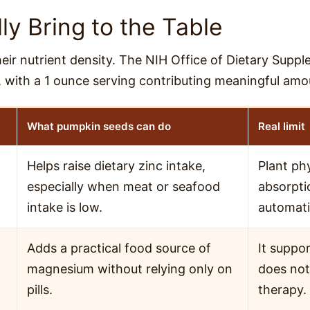
y Bring to the Table
ir nutrient density. The NIH Office of Dietary Suppl
, with a 1 ounce serving contributing meaningful amo
What pumpkin seeds can do
Real limit
Helps raise dietary zinc intake,
Plant ph
especially when meat or seafood
absorpti
intake is low.
automatic
Adds a practical food source of
It suppor
magnesium without relying only on
does not
pills.
therapy.