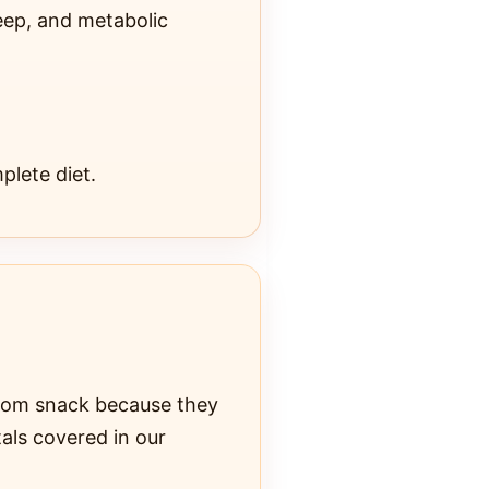
eep, and metabolic
plete diet.
ndom snack because they
tals covered in our