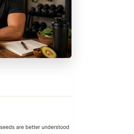
 seeds are better understood