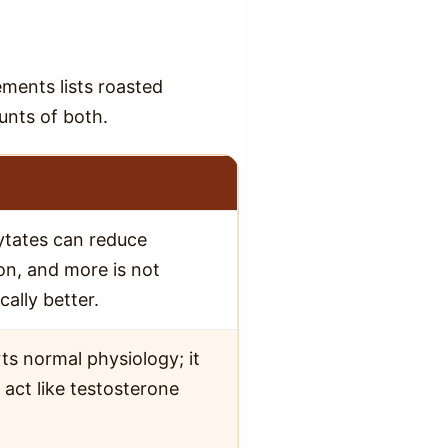
ements lists roasted
unts of both.
ytates can reduce
on, and more is not
ally better.
ts normal physiology; it
 act like testosterone