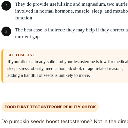
They do provide useful zinc and magnesium, two nutrie
involved in normal hormone, muscle, sleep, and metabo
function.
The best case is indirect: they may help if they correct a
nutrient gap.
BOTTOM LINE
If your diet is already solid and your testosterone is low for medical
sleep, stress, obesity, medication, alcohol, or age-related reasons,
adding a handful of seeds is unlikely to move.
FOOD FIRST TESTOSTERONE REALITY CHECK
Do pumpkin seeds boost testosterone? Not in the dire