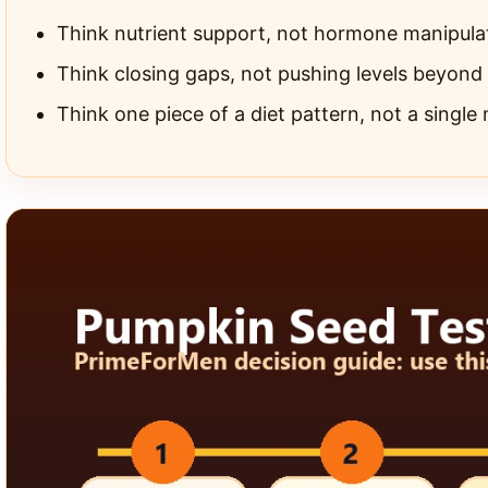
Think nutrient support, not hormone manipula
Think closing gaps, not pushing levels beyond
Think one piece of a diet pattern, not a single