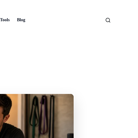
Tools
Blog