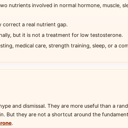
wo nutrients involved in normal hormone, muscle, sl
y correct a real nutrient gap.
ally, but it is not a treatment for low testosterone.
ting, medical care, strength training, sleep, or a com
hype and dismissal. They are more useful than a ra
otein. But they are not a shortcut around the fundamen
erone
.