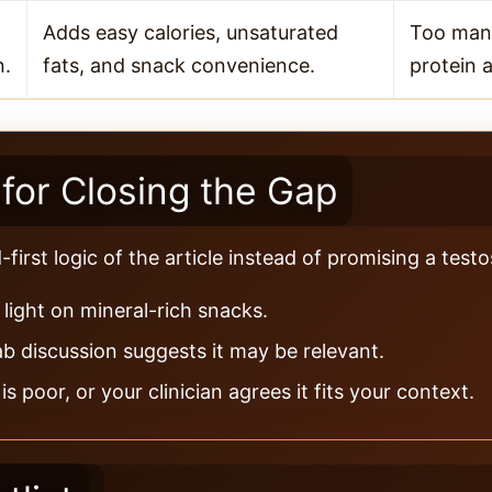
Adds easy calories, unsaturated
Too man
n.
fats, and snack convenience.
protein a
for Closing the Gap
irst logic of the article instead of promising a test
light on mineral-rich snacks.
ab discussion suggests it may be relevant.
 poor, or your clinician agrees it fits your context.