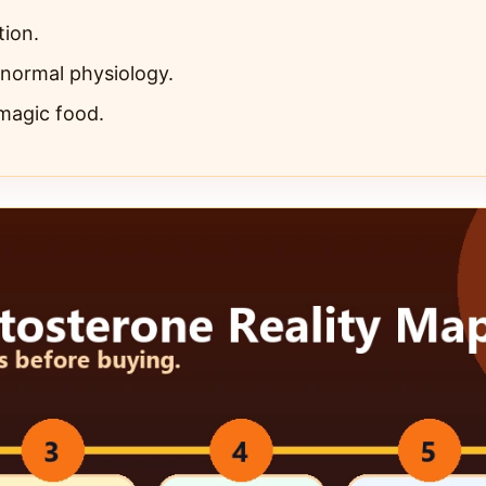
tion.
 normal physiology.
 magic food.