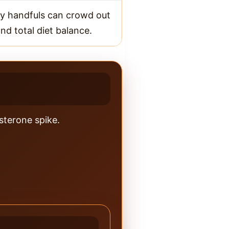
y handfuls can crowd out
nd total diet balance.
osterone spike.