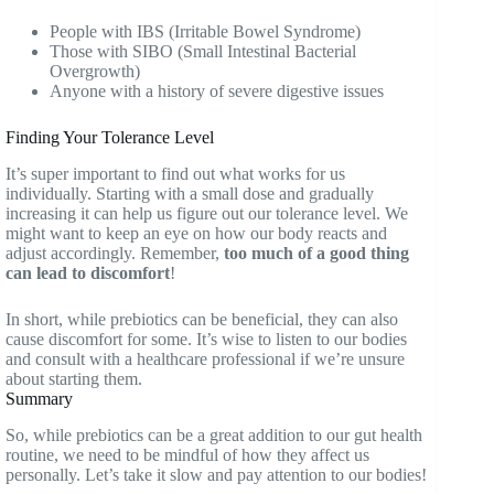
People with IBS (Irritable Bowel Syndrome)
Those with SIBO (Small Intestinal Bacterial
Overgrowth)
Anyone with a history of severe digestive issues
Finding Your Tolerance Level
It’s super important to find out what works for us
individually. Starting with a small dose and gradually
increasing it can help us figure out our tolerance level. We
might want to keep an eye on how our body reacts and
adjust accordingly. Remember,
too much of a good thing
can lead to discomfort
!
In short, while prebiotics can be beneficial, they can also
cause discomfort for some. It’s wise to listen to our bodies
and consult with a healthcare professional if we’re unsure
about starting them.
Summary
So, while prebiotics can be a great addition to our gut health
routine, we need to be mindful of how they affect us
personally. Let’s take it slow and pay attention to our bodies!