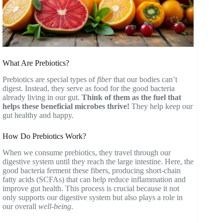
What Are Prebiotics?
Prebiotics are special types of
fiber
that our bodies can’t
digest. Instead, they serve as food for the good bacteria
already living in our gut.
Think of them as the fuel that
helps these beneficial microbes thrive!
They help keep our
gut healthy and happy.
How Do Prebiotics Work?
When we consume prebiotics, they travel through our
digestive system until they reach the large intestine. Here, the
good bacteria ferment these fibers, producing short-chain
fatty acids (SCFAs) that can help reduce inflammation and
improve gut health. This process is crucial because it not
only supports our digestive system but also plays a role in
our overall
well-being
.