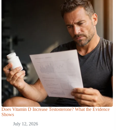
Does Vitamin D Increase Testosterone? What the Evidence
Shows
July 12, 2026