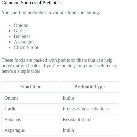
Common Sources of Prebiotics
You can find prebiotics in various foods, including:
Onions
Garlic
Bananas
Asparagus
Chicory root
These foods are packed with prebiotic fibers that can help
boost our gut health. If you’re looking for a quick reference,
here’s a simple table:
Food Item
Prebiotic Type
Onions
Inulin
Garlic
Fructo-oligosaccharides
Bananas
Resistant starch
Asparagus
Inulin