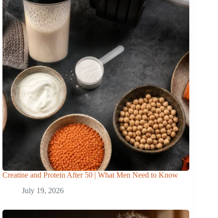
Creatine and Protein After 50 | What Men Need to Know
July 19, 2026