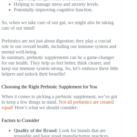
Helping to manage stress and anxiety levels.
Potentially improving cognitive function.
So, when we take care of our gut, we might also be taking
care of our mind!
Prebiotics are not just about digestion; they play a crucial
role in our overall health, including our immune system and
mental well-being.
In summary, prebiotic supplements can be a game-changer
for our health. They help us feel better, think clearer, and
keep our immune system strong. So, let’s embrace these little
helpers and unlock their benefits!
Choosing the Right Prebiotic Supplement for You
When it comes to picking a prebiotic supplement, we’ve got
to keep a few things in mind.
Not all prebiotics are created
equal!
Here’s what we should consider:
Factors to Consider
Quality of the Brand
: Look for brands that are
reputable and have good manufacturing practices.