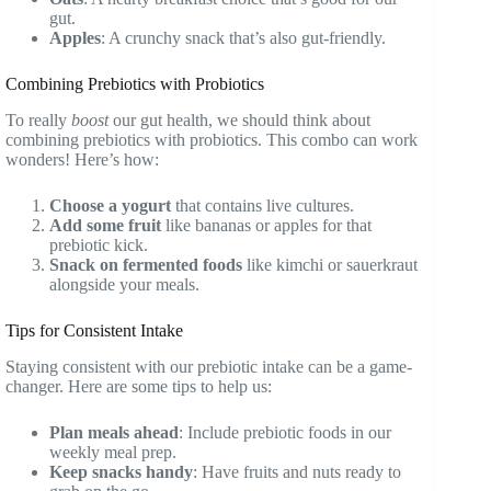
gut.
Apples
: A crunchy snack that’s also gut-friendly.
Combining Prebiotics with Probiotics
To really
boost
our gut health, we should think about
combining prebiotics with probiotics. This combo can work
wonders! Here’s how:
Choose a yogurt
that contains live cultures.
Add some fruit
like bananas or apples for that
prebiotic kick.
Snack on fermented foods
like kimchi or sauerkraut
alongside your meals.
Tips for Consistent Intake
Staying consistent with our prebiotic intake can be a game-
changer. Here are some tips to help us:
Plan meals ahead
: Include prebiotic foods in our
weekly meal prep.
Keep snacks handy
: Have fruits and nuts ready to