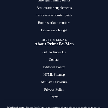
Strength training basics
Best creatine supplements
Testosterone booster guide
Home workout routines
Fitness on a budget
TRUST & LEGAL
About PrimeForMen
Get To Know Us
Contact
Editorial Policy
HTML Sitemap
Affiliate Disclosure
Privacy Policy
Terms
Medical note:
PrimeForMen is educational and does not replace medical