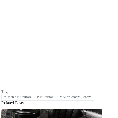
Tags
#
Men's Nutrition
#
Nutrition
#
Supplement Safety
Related Posts