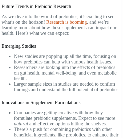
Future Trends in Prebiotic Research
As we dive into the world of prebiotics, it’s exciting to see
what’s on the horizon!
Research is booming
, and we’re
learning more about how these supplements can impact our
health. Here’s what we can expect:
Emerging Studies
New studies are popping up all the time, focusing on
how prebiotics can help with various health issues.
Researchers are looking into the effects of prebiotics
on gut health, mental well-being, and even metabolic
health.
Larger sample sizes in studies are needed to confirm
findings and understand the full potential of prebiotics.
Innovations in Supplement Formulations
Companies are getting creative with how they
formulate prebiotic supplements. Expect to see more
natural
and effective options hitting the shelves.
There’s a push for combining prebiotics with other
beneficial ingredients, like probiotics, to enhance their