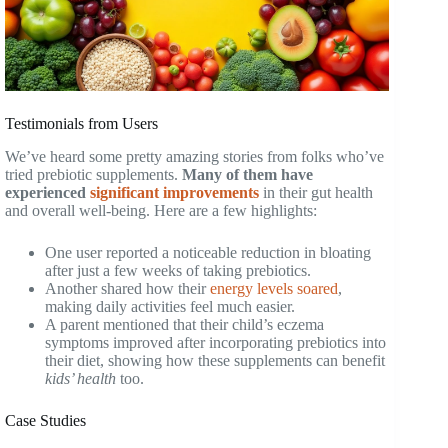
Testimonials from Users
We’ve heard some pretty amazing stories from folks who’ve
tried prebiotic supplements.
Many of them have
experienced
significant improvements
in their gut health
and overall well-being. Here are a few highlights:
One user reported a noticeable reduction in bloating
after just a few weeks of taking prebiotics.
Another shared how their
energy levels soared
,
making daily activities feel much easier.
A parent mentioned that their child’s eczema
symptoms improved after incorporating prebiotics into
their diet, showing how these supplements can benefit
kids’ health
too.
Case Studies