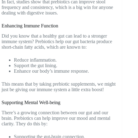
In fact, studies show that prebiotics can improve stool
frequency and consistency, which is a big win for anyone
dealing with digestive issues.
Enhancing Immune Function
Did you know that a healthy gut can lead to a stronger
immune system? Prebiotics help our gut bacteria produce
short-chain fatty acids, which are known to:
Reduce inflammation.
Support the gut lining.
Enhance our body’s immune response.
This means that by taking prebiotic supplements, we might
just be giving our immune system a little extra boost!
Supporting Mental Well-being
There’s a growing connection between our gut and our
brain. Prebiotics can help improve our mood and mental
clarity. They do this by:
Supporting the gut-brain connection.