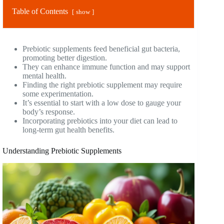
Table of Contents
show
Prebiotic supplements feed beneficial gut bacteria,
promoting better digestion.
They can enhance immune function and may support
mental health.
Finding the right prebiotic supplement may require
some experimentation.
It’s essential to start with a low dose to gauge your
body’s response.
Incorporating prebiotics into your diet can lead to
long-term gut health benefits.
Understanding Prebiotic Supplements