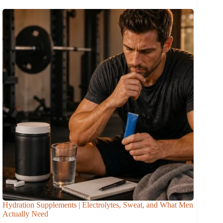
Hydration Supplements | Electrolytes, Sweat, and What Men
Actually Need