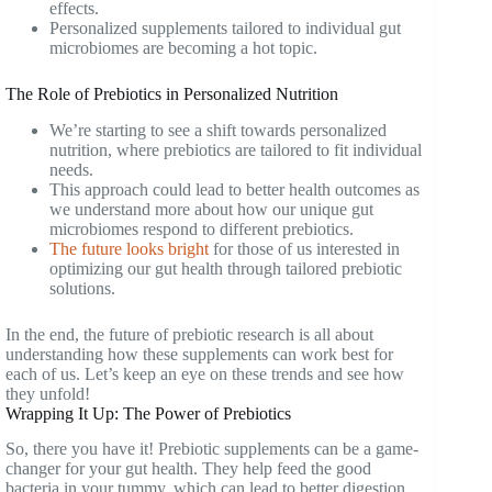
effects.
Personalized supplements tailored to individual gut
microbiomes are becoming a hot topic.
The Role of Prebiotics in Personalized Nutrition
We’re starting to see a shift towards personalized
nutrition, where prebiotics are tailored to fit individual
needs.
This approach could lead to better health outcomes as
we understand more about how our unique gut
microbiomes respond to different prebiotics.
The future looks bright
for those of us interested in
optimizing our gut health through tailored prebiotic
solutions.
In the end, the future of prebiotic research is all about
understanding how these supplements can work best for
each of us. Let’s keep an eye on these trends and see how
they unfold!
Wrapping It Up: The Power of Prebiotics
So, there you have it! Prebiotic supplements can be a game-
changer for your gut health. They help feed the good
bacteria in your tummy, which can lead to better digestion