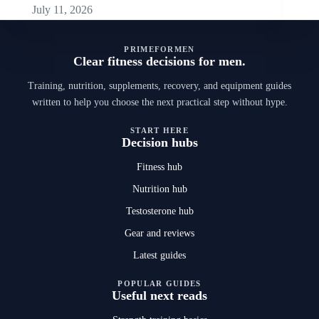
July 11, 2026
PRIMEFORMEN
Clear fitness decisions for men.
Training, nutrition, supplements, recovery, and equipment guides
written to help you choose the next practical step without hype.
START HERE
Decision hubs
Fitness hub
Nutrition hub
Testosterone hub
Gear and reviews
Latest guides
POPULAR GUIDES
Useful next reads