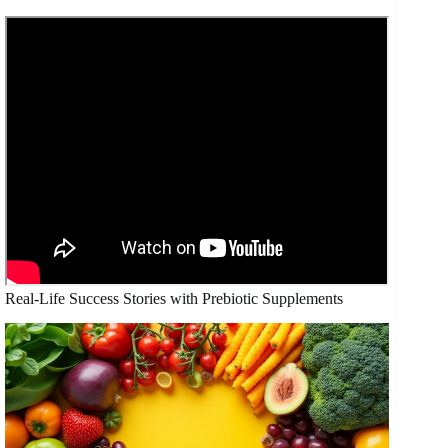
Real-Life Success Stories with Prebiotic Supplements