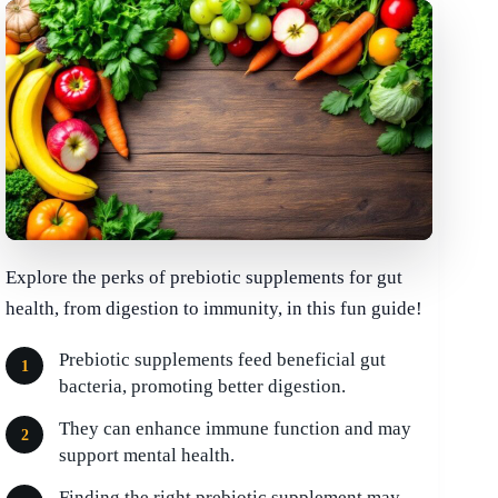
Explore the perks of prebiotic supplements for gut
health, from digestion to immunity, in this fun guide!
Prebiotic supplements feed beneficial gut
bacteria, promoting better digestion.
They can enhance immune function and may
support mental health.
Finding the right prebiotic supplement may