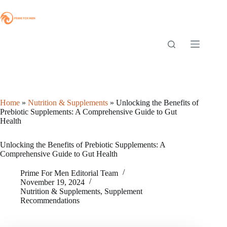
Skip
to
content
Home
»
Nutrition & Supplements
»
Unlocking the Benefits of
Prebiotic Supplements: A Comprehensive Guide to Gut
Health
Unlocking the Benefits of Prebiotic Supplements: A
Comprehensive Guide to Gut Health
Prime For Men Editorial Team
November 19, 2024
Nutrition & Supplements
,
Supplement
Recommendations