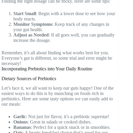
Finding the right dosage can be tricky. Here are some tips:
Start Small
: Begin with a lower dose to see how your
body reacts.
Monitor Symptoms
: Keep track of any changes in
your gut health.
Adjust as Needed
: If all goes well, you can gradually
increase the dosage.
Remember, it’s all about finding what works best for you.
Everyone’s gut is different, so some trial and error might be
necessary!
Incorporating Prebiotics into Your Daily Routine
Dietary Sources of Prebiotics
Let’s face it, we all want to keep our guts happy! One of the
easiest ways to do this is by munching on foods rich in
prebiotics. Here are some tasty options we can easily add to
our meals:
Garlic
: Not just for flavor, it’s a prebiotic superstar!
Onions
: Great in salads or cooked dishes.
Bananas
: Perfect for a quick snack or in smoothies.
Oats
: A hearty breakfast choice that’s good for our