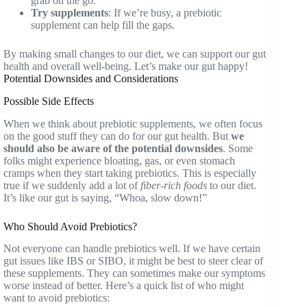
grab on the go.
Try supplements
: If we’re busy, a prebiotic
supplement can help fill the gaps.
By making small changes to our diet, we can support our gut
health and overall well-being. Let’s make our gut happy!
Potential Downsides and Considerations
Possible Side Effects
When we think about prebiotic supplements, we often focus
on the good stuff they can do for our gut health. But
we
should also be aware of the potential downsides
. Some
folks might experience bloating, gas, or even stomach
cramps when they start taking prebiotics. This is especially
true if we suddenly add a lot of
fiber-rich foods
to our diet.
It’s like our gut is saying, “Whoa, slow down!”
Who Should Avoid Prebiotics?
Not everyone can handle prebiotics well. If we have certain
gut issues like IBS or SIBO, it might be best to steer clear of
these supplements. They can sometimes make our symptoms
worse instead of better. Here’s a quick list of who might
want to avoid prebiotics: