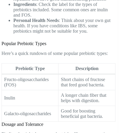
Ingredients
: Check the label for the types of
prebiotics included. Some common ones are inulin
and FOS.
Personal Health Needs
: Think about your own gut
health. If you have conditions like IBS, some
prebiotics might not be suitable for you.
Popular Prebiotic Types
Here’s a quick rundown of some popular prebiotic types:
Prebiotic Type
Description
Fructo-oligosaccharides
Short chains of fructose
(FOS)
that feed good bacteria.
A longer chain fiber that
Inulin
helps with digestion.
Good for boosting
Galacto-oligosaccharides
beneficial gut bacteria.
Dosage and Tolerance