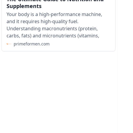
Supplements
Your body is a high-performance machine,
and it requires high-quality fuel.
Understanding macronutrients (protein,
carbs, fats) and micronutrients (vitamins,
primeformen.com