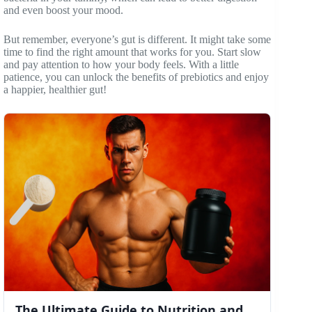
and even boost your mood.
But remember, everyone’s gut is different. It might take some
time to find the right amount that works for you. Start slow
and pay attention to how your body feels. With a little
patience, you can unlock the benefits of prebiotics and enjoy
a happier, healthier gut!
The Ultimate Guide to Nutrition and