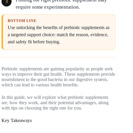
require some experimentation.
BOTTOM LINE
Use unlocking the benefits of prebiotic supplements as
a targeted support choice: match the reason, evidence,
and safety fit before buying.
Prebiotic supplements are gaining popularity as people seek
ways to improve their gut health. These supplements provide
nourishment to the good bacteria in our digestive system,
which can lead to various health benefits.
In this guide, we will explore what prebiotic supplements
are, how they work, and their potential advantages, along
with tips on choosing the right one for you.
Key Takeaways