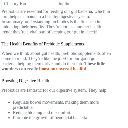
Chicory Root
Inulin
Prebiotics are essential for feeding our gut bacteria, which in
turn helps us maintain a healthy digestive system.
In summary, understanding prebiotics is the first step in
unlocking their benefits. They’re not just another health
trend; they’re a vital part of keeping our gut in check!
The Health Benefits of Prebiotic Supplements
When we think about gut health, prebiotic supplements often
come to mind. They’re like the
food
for our good gut
bacteria, helping them thrive and do their job.
These little
wonders can really
boost our overall health
!
Boosting Digestive Health
Prebiotics are fantastic for our digestive system. They help:
Regulate bowel movements, making them more
predictable.
Reduce bloating and discomfort.
Promote the growth of beneficial bacteria.