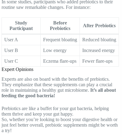
In some studies, participants who added prebiotics to their
routine saw remarkable changes. For instance:
Study
Before
After Prebiotics
Participant
Prebiotics
User A
Frequent bloating
Reduced bloating
User B
Low energy
Increased energy
User C
Eczema flare-ups
Fewer flare-ups
Expert Opinions
Experts are also on board with the benefits of prebiotics.
They emphasize that these supplements can play a crucial
role in maintaining a healthy gut microbiome.
It’s all about
feeding the good bacteria!
Prebiotics are like a buffet for your gut bacteria, helping
them thrive and keep your gut happy.
So, whether you’re looking to boost your digestive health or
just feel better overall, prebiotic supplements might be worth
a try!