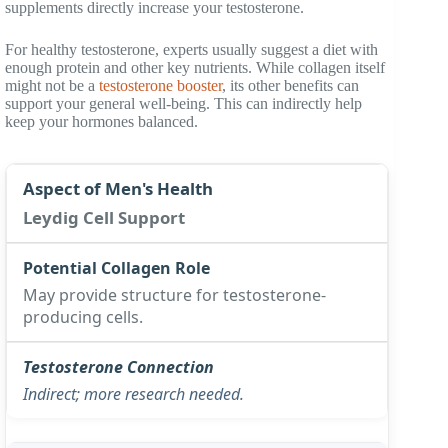
supplements directly increase your testosterone.
For healthy testosterone, experts usually suggest a diet with
enough protein and other key nutrients. While collagen itself
might not be a
testosterone booster
, its other benefits can
support your general well-being. This can indirectly help
keep your hormones balanced.
Leydig Cell Support
May provide structure for testosterone-
producing cells.
Indirect; more research needed.