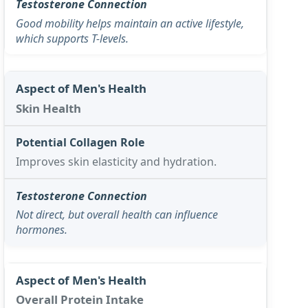
Good mobility helps maintain an active lifestyle,
which supports T-levels.
Skin Health
Improves skin elasticity and hydration.
Not direct, but overall health can influence
hormones.
Overall Protein Intake