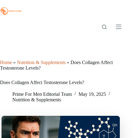
Skip
to
content
Home
»
Nutrition & Supplements
»
Does Collagen Affect
Testosterone Levels?
Does Collagen Affect Testosterone Levels?
Prime For Men Editorial Team
May 19, 2025
Nutrition & Supplements