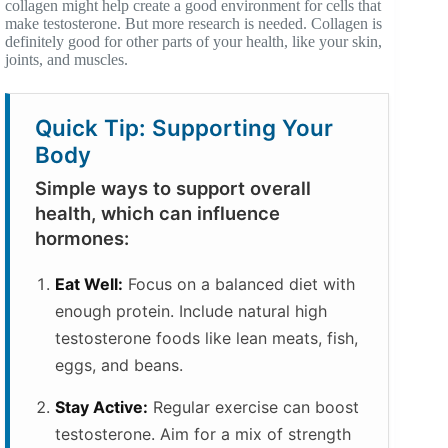
collagen might help create a good environment for cells that
make testosterone. But more research is needed. Collagen is
definitely good for other parts of your health, like your skin,
joints, and muscles.
Quick Tip: Supporting Your
Body
Simple ways to support overall
health, which can influence
hormones:
Eat Well:
Focus on a balanced diet with
enough protein. Include natural high
testosterone foods like lean meats, fish,
eggs, and beans.
Stay Active:
Regular exercise can boost
testosterone. Aim for a mix of strength