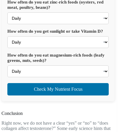
How often do you eat zinc-rich foods (oysters, red
meat, poultry, beans)?
How often do you get sunlight or take Vitamin D?
How often do you eat magnesium-rich foods (leafy
greens, nuts, seeds)?
Check My Nutrient Focus
Conclusion
Right now, we do not have a clear “yes” or “no” to “does
collagen affect testosterone?” Some early science hints that