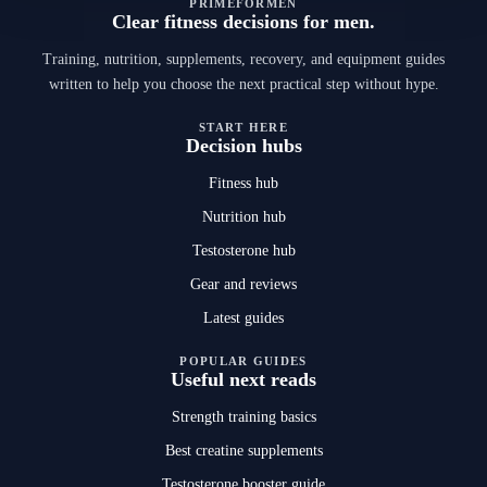
PRIMEFORMEN
Clear fitness decisions for men.
Training, nutrition, supplements, recovery, and equipment guides
written to help you choose the next practical step without hype.
START HERE
Decision hubs
Fitness hub
Nutrition hub
Testosterone hub
Gear and reviews
Latest guides
POPULAR GUIDES
Useful next reads
Strength training basics
Best creatine supplements
Testosterone booster guide