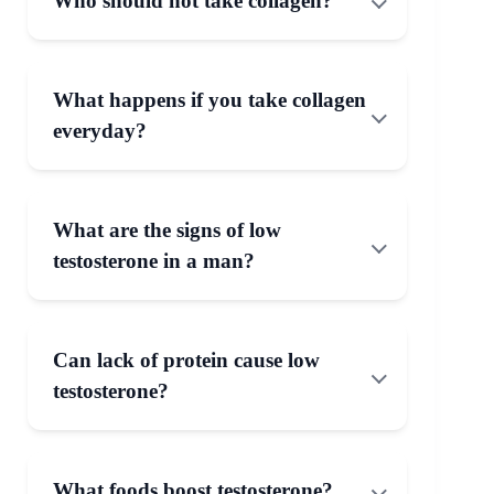
Who should not take collagen?
What happens if you take collagen
everyday?
What are the signs of low
testosterone in a man?
Can lack of protein cause low
testosterone?
What foods boost testosterone?