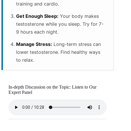
training and cardio.
Get Enough Sleep:
Your body makes
testosterone while you sleep. Try for 7-
9 hours each night.
Manage Stress:
Long-term stress can
lower testosterone. Find healthy ways
to relax.
In-depth Discussion on the Topic: Listen to Our
Expert Panel