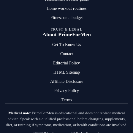
Home workout routines
Fitness on a budget
TRUST & LEGAL
About PrimeForMen
Get To Know Us
Contact
Editorial Policy
HTML Sitemap
Affiliate Disclosure
Privacy Policy
Terms
Medical note:
PrimeForMen is educational and does not replace medical
advice. Speak with a qualified professional before changing supplements,
diet, or training if symptoms, medication, or health conditions are involved.