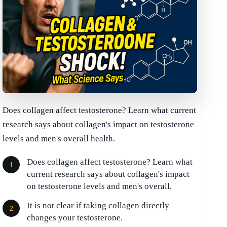
Does collagen affect testosterone? Learn what current
research says about collagen's impact on testosterone
levels and men's overall health.
Does collagen affect testosterone? Learn what
current research says about collagen's impact
on testosterone levels and men's overall.
It is not clear if taking collagen directly
changes your testosterone.