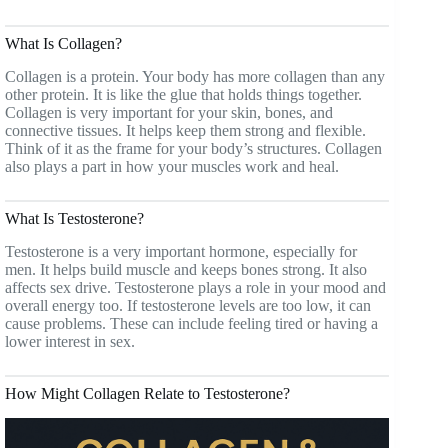
What Is Collagen?
Collagen is a protein. Your body has more collagen than any
other protein. It is like the glue that holds things together.
Collagen is very important for your skin, bones, and
connective tissues. It helps keep them strong and flexible.
Think of it as the frame for your body’s structures. Collagen
also plays a part in how your muscles work and heal.
What Is Testosterone?
Testosterone is a very important hormone, especially for
men. It helps build muscle and keeps bones strong. It also
affects sex drive. Testosterone plays a role in your mood and
overall energy too. If testosterone levels are too low, it can
cause problems. These can include feeling tired or having a
lower interest in sex.
How Might Collagen Relate to Testosterone?