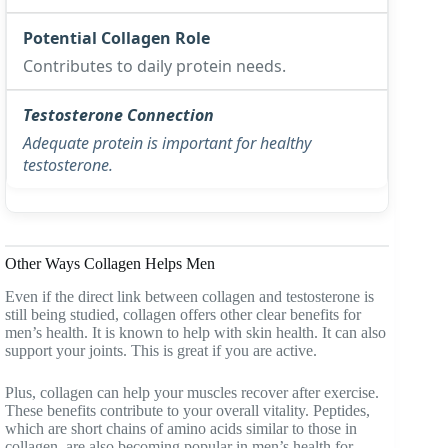
Contributes to daily protein needs.
Adequate protein is important for healthy
testosterone.
Other Ways Collagen Helps Men
Even if the direct link between collagen and testosterone is
still being studied, collagen offers other clear benefits for
men’s health. It is known to help with skin health. It can also
support your joints. This is great if you are active.
Plus, collagen can help your muscles recover after exercise.
These benefits contribute to your overall vitality. Peptides,
which are short chains of amino acids similar to those in
collagen, are also becoming popular in men’s health for