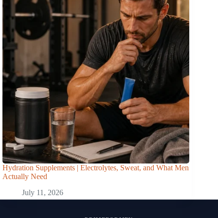
Hydration Supplements | Electrolytes, Sweat, and What Men
Actually Need
July 11, 2026