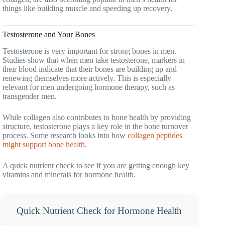
things like building muscle and speeding up recovery.
Testosterone and Your Bones
Testosterone is very important for strong bones in men.
Studies show that when men take testosterone, markers in
their blood indicate that their bones are building up and
renewing themselves more actively. This is especially
relevant for men undergoing hormone therapy, such as
transgender men.
While collagen also contributes to bone health by providing
structure, testosterone plays a key role in the bone turnover
process. Some research looks into how
collagen peptides
might support bone health
.
A quick nutrient check to see if you are getting enough key
vitamins and minerals for hormone health.
Quick Nutrient Check for Hormone Health