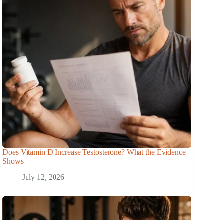
Does Vitamin D Increase Testosterone? What the Evidence
Shows
July 12, 2026