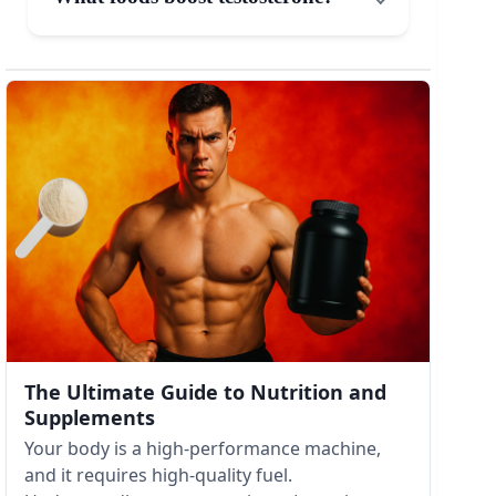
The Ultimate Guide to Nutrition and
Supplements
Your body is a high-performance machine,
and it requires high-quality fuel.