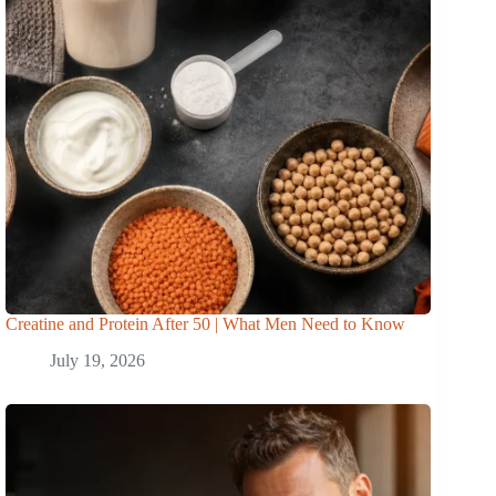
Creatine and Protein After 50 | What Men Need to Know
July 19, 2026