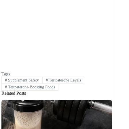
Tags
#
Supplement Safety
#
Testosterone Levels
#
Testosterone-Boosting Foods
Related Posts