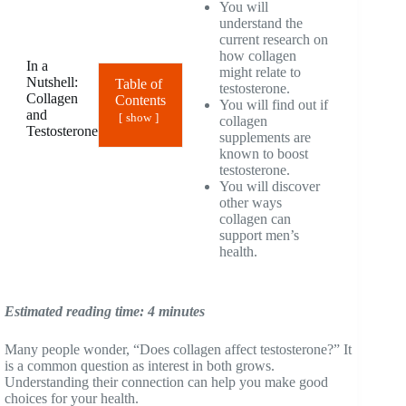
You will
understand the
current research on
how collagen
In a
might relate to
Nutshell:
Table of
testosterone.
Collagen
Contents
You will find out if
and
show
collagen
Testosterone
supplements are
known to boost
testosterone.
You will discover
other ways
collagen can
support men’s
health.
Estimated reading time: 4 minutes
Many people wonder, “Does collagen affect testosterone?” It
is a common question as interest in both grows.
Understanding their connection can help you make good
choices for your health.