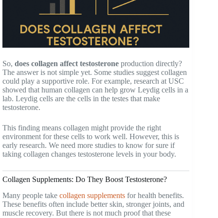
So,
does collagen affect testosterone
production directly?
The answer is not simple yet. Some studies suggest collagen
could play a supportive role. For example, research at USC
showed that human collagen can help grow Leydig cells in a
lab. Leydig cells are the cells in the testes that make
testosterone.
This finding means collagen might provide the right
environment for these cells to work well. However, this is
early research. We need more studies to know for sure if
taking collagen changes testosterone levels in your body.
Collagen Supplements: Do They Boost Testosterone?
Many people take
collagen supplements
for health benefits.
These benefits often include better skin, stronger joints, and
muscle recovery. But there is not much proof that these