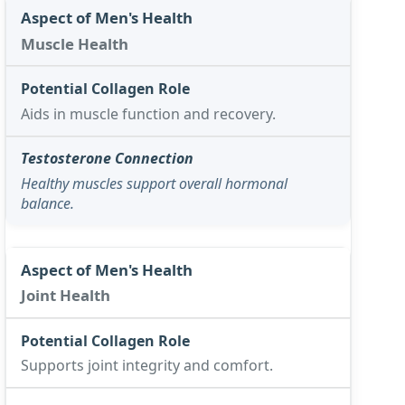
Muscle Health
Aids in muscle function and recovery.
Healthy muscles support overall hormonal
balance.
Joint Health
Supports joint integrity and comfort.