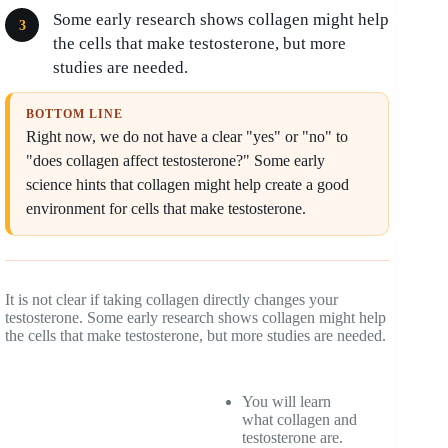
Some early research shows collagen might help
the cells that make testosterone, but more
studies are needed.
BOTTOM LINE
Right now, we do not have a clear "yes" or "no" to
"does collagen affect testosterone?" Some early
science hints that collagen might help create a good
environment for cells that make testosterone.
It is not clear if taking collagen directly changes your
testosterone. Some early research shows collagen might help
the cells that make testosterone, but more studies are needed.
You will learn
what collagen and
testosterone are.