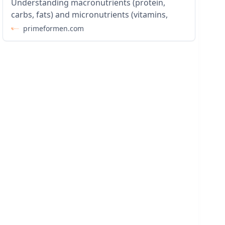
Understanding macronutrients (protein,
carbs, fats) and micronutrients (vitamins,
primeformen.com