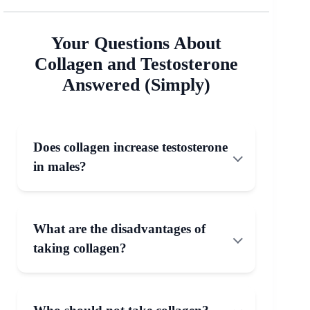
Your Questions About
Collagen and Testosterone
Answered (Simply)
Does collagen increase testosterone
in males?
What are the disadvantages of
taking collagen?