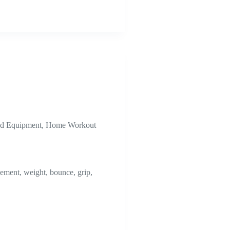
nd Equipment
,
Home Workout
vement, weight, bounce, grip,