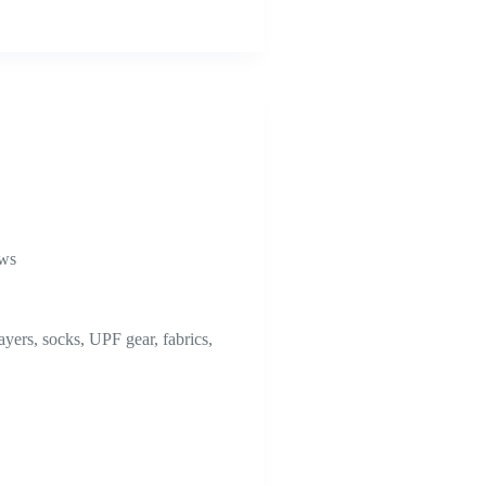
ews
ayers, socks, UPF gear, fabrics,