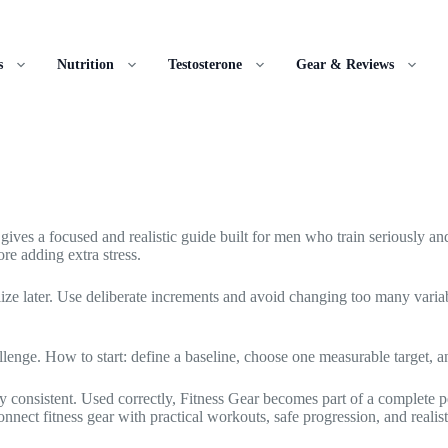
s
Nutrition
Testosterone
Gear & Reviews
 gives a focused and realistic guide built for men who train seriously and
re adding extra stress.
lize later. Use deliberate increments and avoid changing too many varia
llenge. How to start: define a baseline, choose one measurable target, 
stay consistent. Used correctly, Fitness Gear becomes part of a complet
nect fitness gear with practical workouts, safe progression, and realis