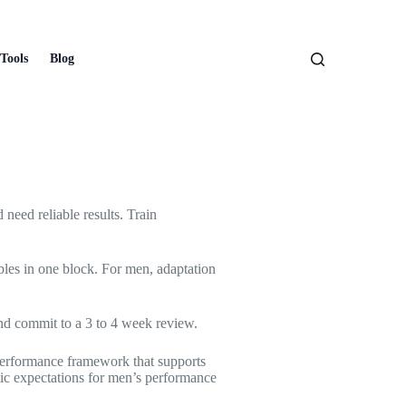
Tools
Blog
 need reliable results. Train
bles in one block. For men, adaptation
and commit to a 3 to 4 week review.
e performance framework that supports
tic expectations for men’s performance