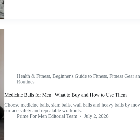
Health & Fitness
,
Beginner's Guide to Fitness
,
Fitness Gear a
Routines
Medicine Balls for Men | What to Buy and How to Use Them
Choose medicine balls, slam balls, wall balls and heavy balls by mo
surface safety and repeatable workouts.
Prime For Men Editorial Team
July 2, 2026