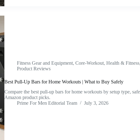
Fitness Gear and Equipment
,
Core-Workout
,
Health & Fitness
Product Reviews
Best Pull-Up Bars for Home Workouts | What to Buy Safely
Compare the best pull-up bars for home workouts by setup type, safet
Amazon product picks.
Prime For Men Editorial Team
July 3, 2026