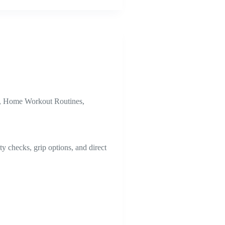
,
Home Workout Routines
,
y checks, grip options, and direct