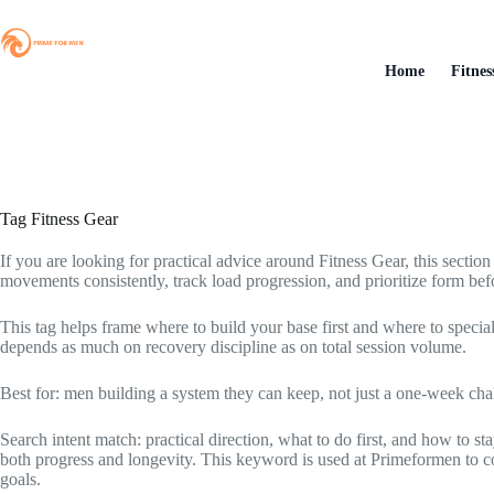
Skip
to
content
Home
Fitnes
Tag
Fitness Gear
If you are looking for practical advice around Fitness Gear, this section
movements consistently, track load progression, and prioritize form befo
This tag helps frame where to build your base first and where to specia
depends as much on recovery discipline as on total session volume.
Best for: men building a system they can keep, not just a one-week cha
Search intent match: practical direction, what to do first, and how to 
both progress and longevity. This keyword is used at Primeformen to con
goals.