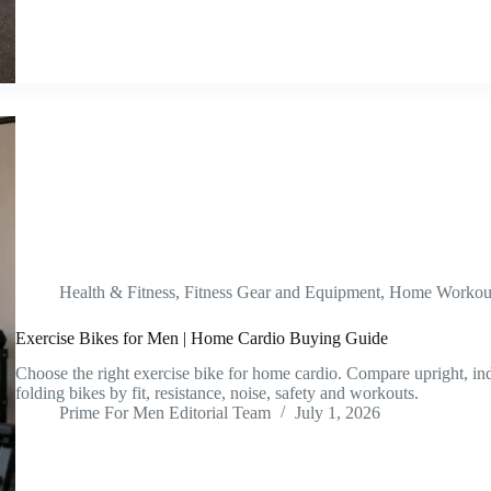
Health & Fitness
,
Fitness Gear and Equipment
,
Home Workout
Exercise Bikes for Men | Home Cardio Buying Guide
Choose the right exercise bike for home cardio. Compare upright, i
folding bikes by fit, resistance, noise, safety and workouts.
Prime For Men Editorial Team
July 1, 2026