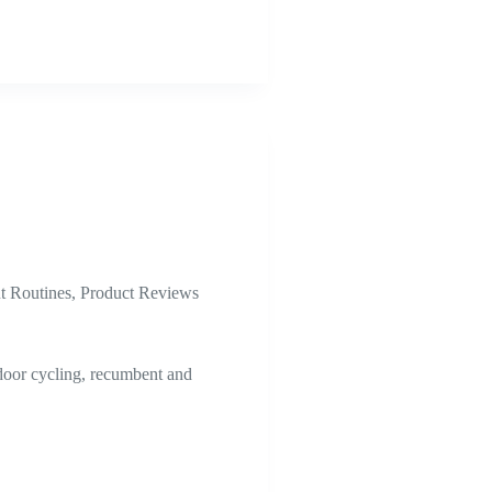
 Routines
,
Product Reviews
ndoor cycling, recumbent and