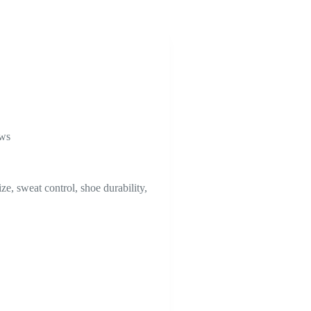
ews
ze, sweat control, shoe durability,