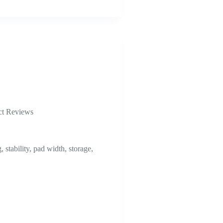
ct Reviews
stability, pad width, storage,