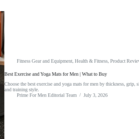
Fitness Gear and Equipment
,
Health & Fitness
,
Product Revi
Best Exercise and Yoga Mats for Men | What to Buy
Choose the best exercise and yoga mats for men by thickness, grip, si
and training style.
Prime For Men Editorial Team
July 3, 2026