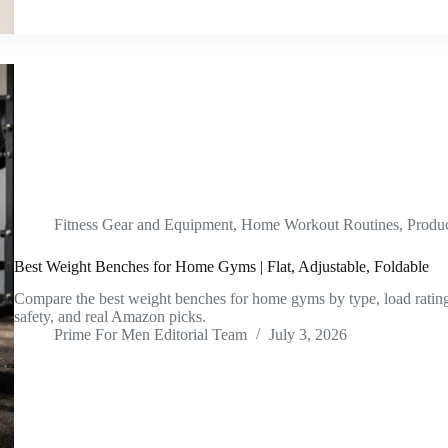
Fitness Gear and Equipment
,
Home Workout Routines
,
Produ
Best Weight Benches for Home Gyms | Flat, Adjustable, Foldable
Compare the best weight benches for home gyms by type, load rating, 
safety, and real Amazon picks.
Prime For Men Editorial Team
July 3, 2026