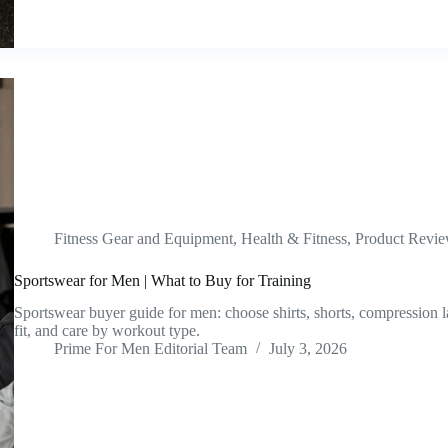
Fitness Gear and Equipment
,
Health & Fitness
,
Product Revi
Sportswear for Men | What to Buy for Training
Sportswear buyer guide for men: choose shirts, shorts, compression l
fit, and care by workout type.
Prime For Men Editorial Team
July 3, 2026