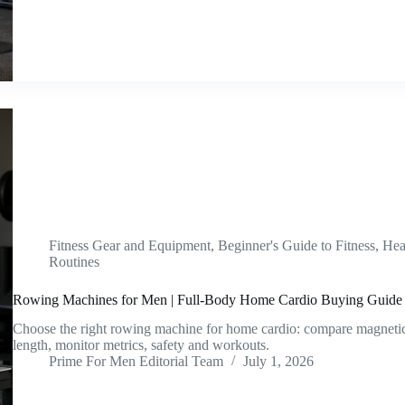
Fitness Gear and Equipment
,
Beginner's Guide to Fitness
,
Hea
Routines
Rowing Machines for Men | Full-Body Home Cardio Buying Guide
Choose the right rowing machine for home cardio: compare magnetic, 
length, monitor metrics, safety and workouts.
Prime For Men Editorial Team
July 1, 2026