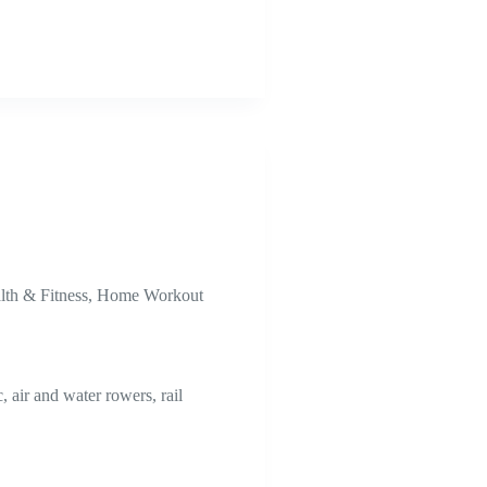
lth & Fitness
,
Home Workout
air and water rowers, rail